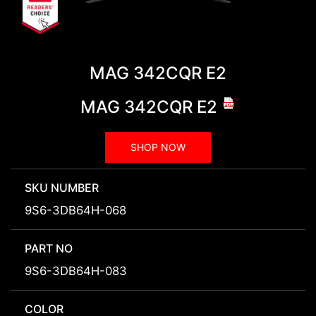
MAG 342CQR E2
MAG 342CQR E2
SHOP NOW
SKU NUMBER
9S6-3DB64H-068
PART NO
9S6-3DB64H-083
COLOR