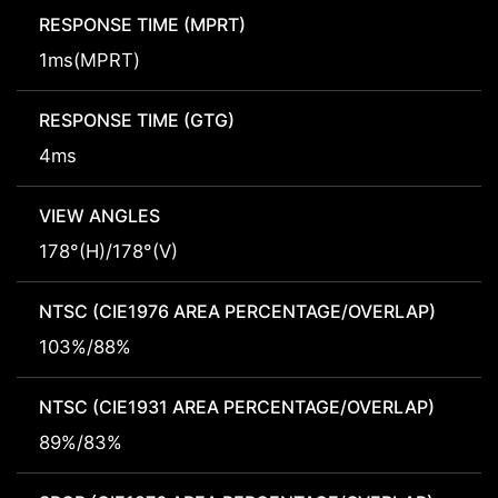
RESPONSE TIME (MPRT)
1ms(MPRT)
RESPONSE TIME (GTG)
4ms
VIEW ANGLES
178°(H)/178°(V)
NTSC (CIE1976 AREA PERCENTAGE/OVERLAP)
103%/88%
NTSC (CIE1931 AREA PERCENTAGE/OVERLAP)
89%/83%