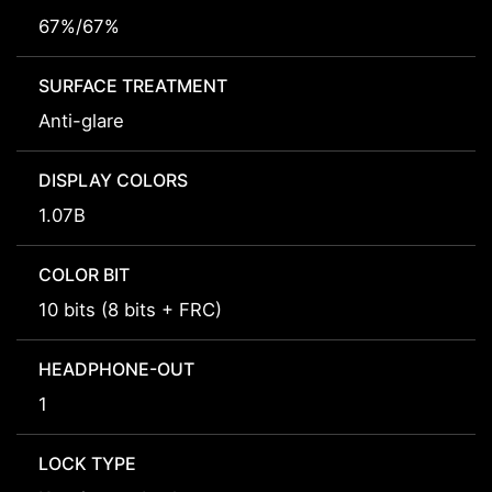
67%/67%
SURFACE TREATMENT
Anti-glare
DISPLAY COLORS
1.07B
COLOR BIT
10 bits (8 bits + FRC)
HEADPHONE-OUT
1
LOCK TYPE