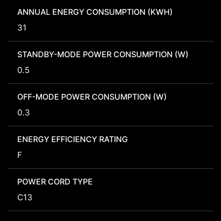
ANNUAL ENERGY CONSUMPTION (KWH)
31
STANDBY-MODE POWER CONSUMPTION (W)
0.5
OFF-MODE POWER CONSUMPTION (W)
0.3
ENERGY EFFICIENCY RATING
F
POWER CORD TYPE
C13