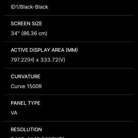
ID1/Black-Black
SCREEN SIZE
34" (86.36 cm)
ACTIVE DISPLAY AREA (MM)
797.22(H) x 333.72(V)
CURVATURE
Curve 1500R
PANEL TYPE
VA
RESOLUTION