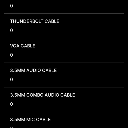
0
THUNDERBOLT CABLE
0
VGA CABLE
0
3.5MM AUDIO CABLE
0
3.5MM COMBO AUDIO CABLE
0
3.5MM MIC CABLE