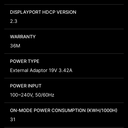
DISPLAYPORT HDCP VERSION
2.3
WARRANTY
36M
POWER TYPE
External Adaptor 19V 3.42A
POWER INPUT
100~240V, 50/60Hz
ON-MODE POWER CONSUMPTION (KWH/1000H)
31