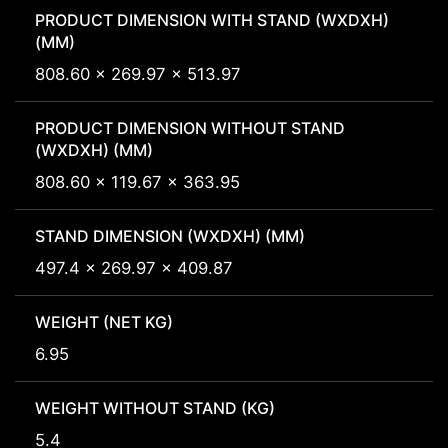
PRODUCT DIMENSION WITH STAND (WXDXH)
(MM)
808.60 x 269.97 x 513.97
PRODUCT DIMENSION WITHOUT STAND
(WXDXH) (MM)
808.60 x 119.67 x 363.95
STAND DIMENSION (WXDXH) (MM)
497.4 x 269.97 x 409.87
WEIGHT (NET KG)
6.95
WEIGHT WITHOUT STAND (KG)
5.4