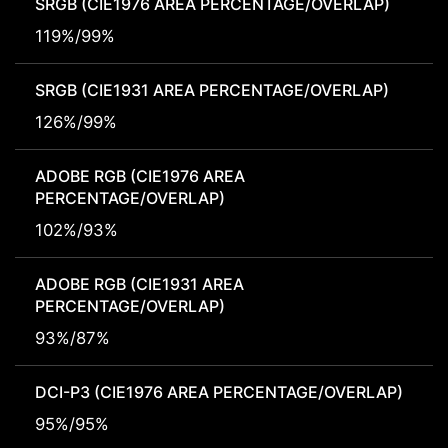
SRGB (CIE1976 AREA PERCENTAGE/OVERLAP)
119%/99%
SRGB (CIE1931 AREA PERCENTAGE/OVERLAP)
126%/99%
ADOBE RGB (CIE1976 AREA
PERCENTAGE/OVERLAP)
102%/93%
ADOBE RGB (CIE1931 AREA
PERCENTAGE/OVERLAP)
93%/87%
DCI-P3 (CIE1976 AREA PERCENTAGE/OVERLAP)
95%/95%