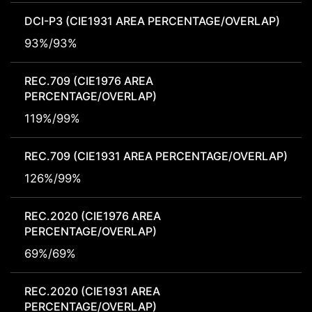
DCI-P3 (CIE1931 AREA PERCENTAGE/OVERLAP)
93%/93%
REC.709 (CIE1976 AREA
PERCENTAGE/OVERLAP)
119%/99%
REC.709 (CIE1931 AREA PERCENTAGE/OVERLAP)
126%/99%
REC.2020 (CIE1976 AREA
PERCENTAGE/OVERLAP)
69%/69%
REC.2020 (CIE1931 AREA
PERCENTAGE/OVERLAP)