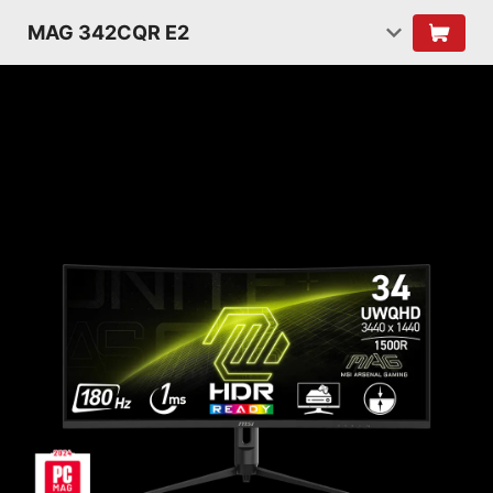
MAG 342CQR E2