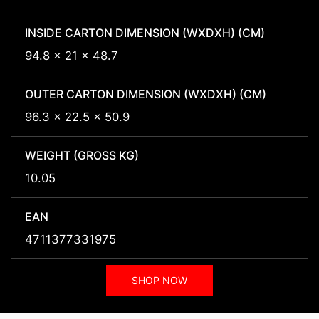
INSIDE CARTON DIMENSION (WXDXH) (CM)
94.8 x 21 x 48.7
OUTER CARTON DIMENSION (WXDXH) (CM)
96.3 x 22.5 x 50.9
WEIGHT (GROSS KG)
10.05
EAN
4711377331975
SHOP NOW