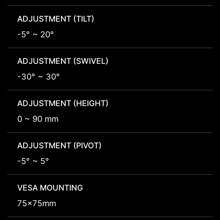
ADJUSTMENT (TILT)
-5° ~ 20°
ADJUSTMENT (SWIVEL)
-30° ~ 30°
ADJUSTMENT (HEIGHT)
0 ~ 90 mm
ADJUSTMENT (PIVOT)
-5° ~ 5°
VESA MOUNTING
75x75mm