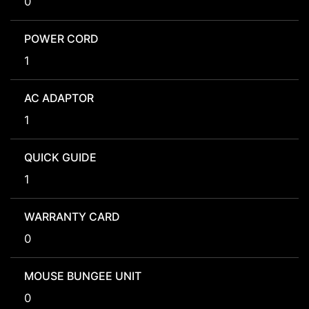
0
POWER CORD
1
AC ADAPTOR
1
QUICK GUIDE
1
WARRANTY CARD
0
MOUSE BUNGEE UNIT
0