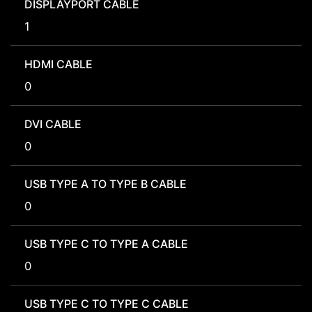
DISPLAYPORT CABLE
1
HDMI CABLE
0
DVI CABLE
0
USB TYPE A TO TYPE B CABLE
0
USB TYPE C TO TYPE A CABLE
0
USB TYPE C TO TYPE C CABLE