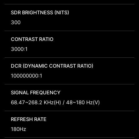
SDR BRIGHTNESS (NITS)
300
CONTRAST RATIO
3000:1
DCR (DYNAMIC CONTRAST RATIO)
100000000:1
SIGNAL FREQUENCY
68.47~268.2 KHz(H) / 48~180 Hz(V)
REFRESH RATE
180Hz