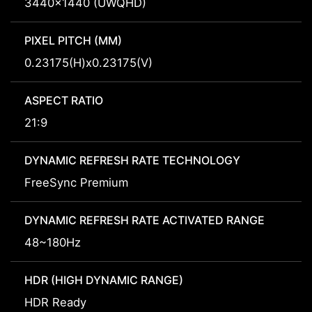
3440x1440 (UWQHD)
PIXEL PITCH (MM)
0.23175(H)x0.23175(V)
ASPECT RATIO
21:9
DYNAMIC REFRESH RATE TECHNOLOGY
FreeSync Premium
DYNAMIC REFRESH RATE ACTIVATED RANGE
48~180Hz
HDR (HIGH DYNAMIC RANGE)
HDR Ready