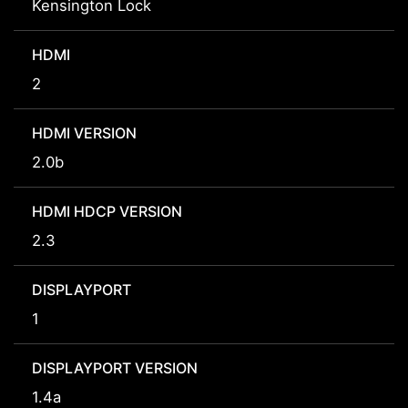
Kensington Lock
HDMI
2
HDMI VERSION
2.0b
HDMI HDCP VERSION
2.3
DISPLAYPORT
1
DISPLAYPORT VERSION
1.4a