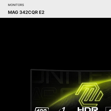
MONITORS
MAG 342CQR E2