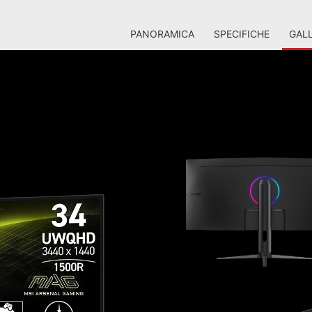
PANORAMICA
SPECIFICHE
GALL