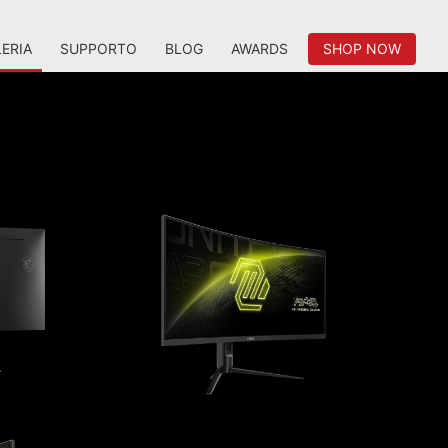
ERIA
SUPPORTO
BLOG
AWARDS
SHOP NOW