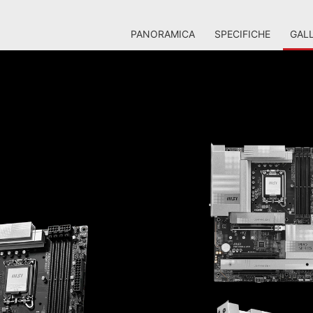
PANORAMICA
SPECIFICHE
GALL