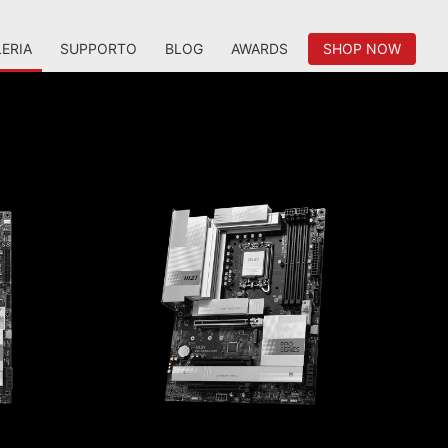
ERIA
SUPPORTO
BLOG
AWARDS
SHOP NOW