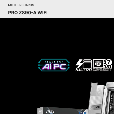
MOTHERBOARDS
PRO Z890-A WIFI