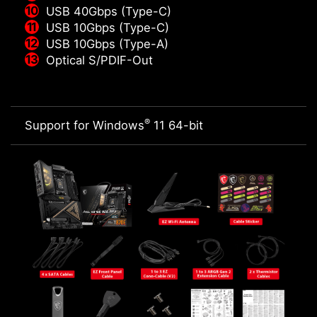
USB 40Gbps (Type-C)
USB 10Gbps (Type-C)
USB 10Gbps (Type-A)
Optical S/PDIF-Out
®
Support for Windows
11 64-bit