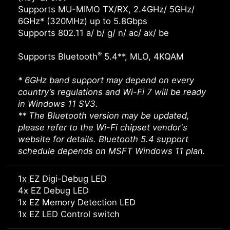
Supports MU-MIMO TX/RX, 2.4GHz/ 5GHz/
6GHz* (320MHz) up to 5.8Gbps
Supports 802.11 a/ b/ g/ n/ ac/ ax/ be
®
Supports Bluetooth
5.4**, MLO, 4KQAM
* 6GHz band support may depend on every
country’s regulations and Wi-Fi 7 will be ready
in Windows 11 SV3.
** The Bluetooth version may be updated,
please refer to the Wi-Fi chipset vendor's
website for details. Bluetooth 5.4 support
schedule depends on MSFT Windows 11 plan.
1x EZ Digi-Debug LED
4x EZ Debug LED
1x EZ Memory Detection LED
1x EZ LED Control switch