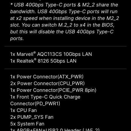
* USB 40Gbps Type-C ports & M2_2 share the
bandwidth. USB 40Gbps Type-C ports will run
at x2 speed when installing device in the M2_2
slot. You can switch M.2_2 to x4 in the BIOS,
but this will disable the USB 40Gbps Type-C
ports.
®
1x Marvell
AQC113CS 10Gbps LAN
®
1x Realtek
8126 5Gbps LAN
1x Power Connector(ATX_PWR)
2x Power Connector(CPU_PWR)
1x Power Connector(PCIE_PWR 8pin)
1x Front Type-C Quick Charge
Connector(PD_PWR1)
1x CPU Fan
2x PUMP_SYS Fan
5x System Fan
1x ARGB+FAN+USB2.0 Header (JAF_2)