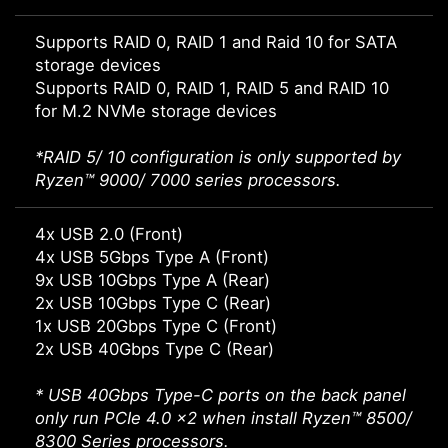
Supports RAID 0, RAID 1 and Raid 10 for SATA
storage devices
Supports RAID 0, RAID 1, RAID 5 and RAID 10
for M.2 NVMe storage devices
*RAID 5/ 10 configuration is only supported by
Ryzen™ 9000/ 7000 series processors.
4x USB 2.0 (Front)
4x USB 5Gbps Type A (Front)
9x USB 10Gbps Type A (Rear)
2x USB 10Gbps Type C (Rear)
1x USB 20Gbps Type C (Front)
2x USB 40Gbps Type C (Rear)
* USB 40Gbps Type-C ports on the back panel
only run PCIe 4.0 x2 when install Ryzen™ 8500/
8300 Series processors.