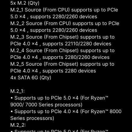
5x M.2 (Qty)
M.2_1 Source (From CPU) supports up to PCIe
5.0 x4 , supports 2280/2260 devices
M.2_2 Source (From CPU) supports up to PCIe
5.0 x4 , supports 2280/2260 devices
M.2_3 Source (From Chipset) supports up to
PCIe 4.0 x4 , supports 22110/2280 devices
M.2_4 Source (From Chipset) supports up to
PCIe 4.0 x4 , supports 2280/2260 devices
M.2_5 Source (From Chipset) supports up to
PCIe 4.0 x4 , supports 2280 devices
4x SATA 6G (Qty)
M.2_1:
• Supports up to PCIe 5.0 x4 (For Ryzen™
9000/ 7000 Series processors)
• Supports up to PCIe 4.0 x4 (For Ryzen™ 8000
Series processors)
M.2_2:
• Supports up to PCIe 5.0 x4 (For Ryzen™