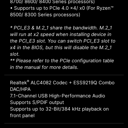
8700/ 8600/ 8400 Series processors)
• Supports up to PCIe 4.0 x4/ x0 (For Ryzen™
8500/ 8300 Series processors)
* PCI_E3 & M.2_1 share the bandwidth. M.2_1
will run at x2 speed when installing device in
the PCI_E3 slot. You can switch PCI_E3 slot to
x4 in the BIOS, but this will disable the M.2_1
slot.
** Please refer to the PCIe configuration table
in the manual for more details.
®
Realtek
ALC4082 Codec + ESS9219Q Combo
DAC/HPA
7.1-Channel USB High-Performance Audio
Supports S/PDIF output
Supports up to 32-Bit/384 kHz playback on
front panel