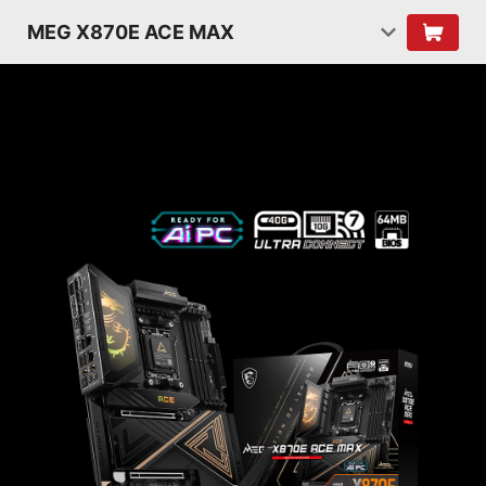
MEG X870E ACE MAX