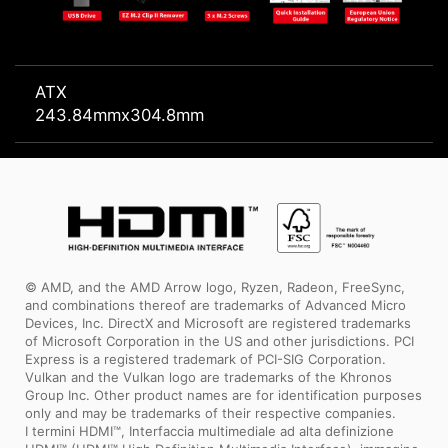
ATX
243.84mmx304.8mm
© AMD, and the AMD Arrow logo, Ryzen, Radeon, FreeSync,
and combinations thereof are trademarks of Advanced Micro
Devices, Inc. DirectX and Microsoft are registered trademarks
of Microsoft Corporation in the US and other jurisdictions. PCI
Express is a registered trademark of PCI-SIG Corporation.
Vulkan and the Vulkan logo are trademarks of the Khronos
Group Inc. Other product names are for identification purposes
only and may be trademarks of their respective companies.
I termini HDMI™, Interfaccia multimediale ad alta definizione