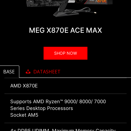
MEG X870E ACE MAX
SHOP NOW
BASE
DATASHEET
AMD X870E
Supports AMD Ryzen™ 9000/ 8000/ 7000
Series Desktop Processors
Socket AM5
4x DDR5 UDIMM, Maximum Memory Capacity