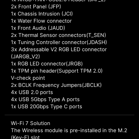
2x Front Panel (JFP)
1x Chassis Intrusion (JCI)
1x Water Flow connector
1x Front Audio (JAUD)
2x Thermal Sensor connectors(T_SEN)
1x Tuning Controller connector(JDASH)
3x Addressable V2 RGB LED connector
(JARGB_V2)
1x RGB LED connector(JRGB)
1x TPM pin header(Support TPM 2.0)
V-check point
2x BCLK Frequency Jumpers(JBCLK)
4x USB 2.0 ports
4x USB 5Gbps Type A ports
1x USB 20Gbps Type C ports
Wi-Fi 7 Solution
The Wireless module is pre-installed in the M.2
(Key-E) slot