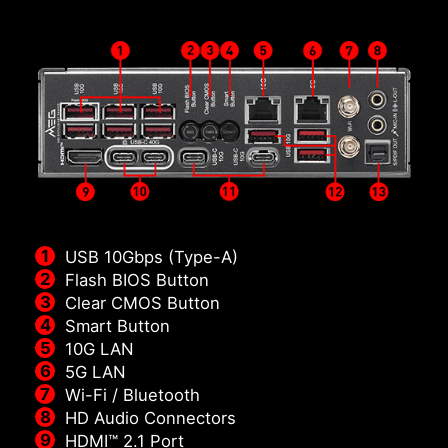
USB 10Gbps (Type-A)
Flash BIOS Button
Clear CMOS Button
Smart Button
10G LAN
5G LAN
Wi-Fi / Bluetooth
HD Audio Connectors
HDMI™ 2.1 Port