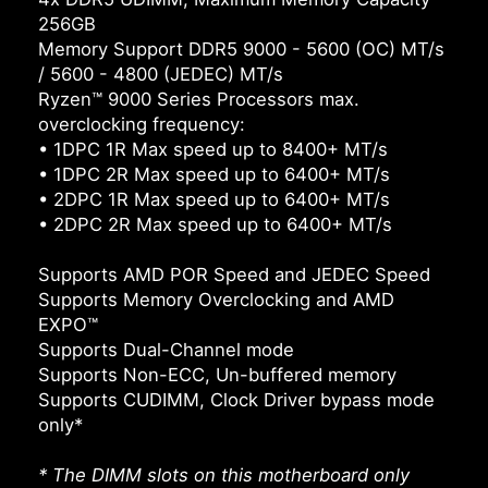
256GB
Memory Support DDR5 9000 - 5600 (OC) MT/s
/ 5600 - 4800 (JEDEC) MT/s
Ryzen™ 9000 Series Processors max.
overclocking frequency:
• 1DPC 1R Max speed up to 8400+ MT/s
• 1DPC 2R Max speed up to 6400+ MT/s
• 2DPC 1R Max speed up to 6400+ MT/s
• 2DPC 2R Max speed up to 6400+ MT/s
Supports AMD POR Speed and JEDEC Speed
Supports Memory Overclocking and AMD
EXPO™
Supports Dual-Channel mode
Supports Non-ECC, Un-buffered memory
Supports CUDIMM, Clock Driver bypass mode
only*
* The DIMM slots on this motherboard only