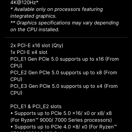
4K@120Hz*
* Available only on processors featuring
integrated graphics.
** Graphics specifications may vary depending
on the CPU installed.
2x PCI-E x16 slot (Qty)
1x PCI-E x4 slot
PCI_E1 Gen PCIe 5.0 supports up to x16 (From
CPU)
PCI_E2 Gen PCIe 5.0 supports up to x8 (From
CPU)
PCI_E3 Gen PCIe 5.0 supports up to x4 (From
CPU)
PCI_E1 & PCI_E2 slots
• Supports up to PCIe 5.0 x16/ x0 or x8/ x8
(For Ryzen™ 9000/ 7000 Series processors)
• Supports up to PCIe 4.0 x8/ x0 (For Ryzen™