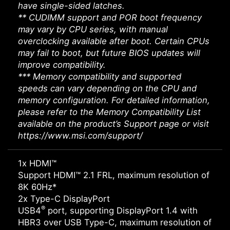
have single-sided latches.
** CUDIMM support and POR boot frequency
may vary by CPU series, with manual
overclocking available after boot. Certain CPUs
may fail to boot, but future BIOS updates will
improve compatibility.
*** Memory compatibility and supported
speeds can vary depending on the CPU and
memory configuration. For detailed information,
please refer to the Memory Compatibility List
available on the product’s Support page or visit
https://www.msi.com/support/
1x HDMI™
Support HDMI™ 2.1 FRL, maximum resolution of
8K 60Hz*
2x Type-C DisplayPort
®
USB4
port, supporting DisplayPort 1.4 with
HBR3 over USB Type-C, maximum resolution of