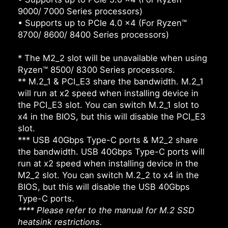
9000/ 7000 Series processors)
• Supports up to PCIe 4.0 x4 (For Ryzen™
8700/ 8600/ 8400 Series processors)
* The M2_2 slot will be unavailable when using
Ryzen™ 8500/ 8300 Series processors.
** M.2_1 & PCI_E3 share the bandwidth. M.2_1
will run at x2 speed when installing device in
the PCI_E3 slot. You can switch M.2_1 slot to
x4 in the BIOS, but this will disable the PCI_E3
slot.
*** USB 40Gbps Type-C ports & M2_2 share
the bandwidth. USB 40Gbps Type-C ports will
run at x2 speed when installing device in the
M2_2 slot. You can switch M.2_2 to x4 in the
BIOS, but this will disable the USB 40Gbps
Type-C ports.
**** Please refer to the manual for M.2 SSD
heatsink restrictions.