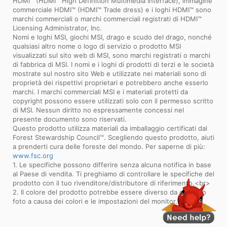
HDMI™ (HDMI™ High Definition Multimedia Interface), immagine
commerciale HDMI™ (HDMI™ Trade dress) e i loghi HDMI™ sono
marchi commerciali o marchi commerciali registrati di HDMI™
Licensing Administrator, Inc.
Nomi e loghi MSI, giochi MSI, drago e scudo del drago, nonché
qualsiasi altro nome o logo di servizio o prodotto MSI
visualizzati sul sito web di MSI, sono marchi registrati o marchi
di fabbrica di MSI. I nomi e i loghi di prodotti di terzi e le società
mostrate sul nostro sito Web e utilizzate nei materiali sono di
proprietà dei rispettivi proprietari e potrebbero anche esserlo
marchi. I marchi commerciali MSI e i materiali protetti da
copyright possono essere utilizzati solo con il permesso scritto
di MSI. Nessun diritto no espressamente concessi nel
presente documento sono riservati.
Questo prodotto utilizza materiali da imballaggio certificati dal
Forest Stewardship Council™. Scegliendo questo prodotto, aiuti
a prenderti cura delle foreste del mondo. Per saperne di più:
www.fsc.org
1. Le specifiche possono differire senza alcuna notifica in base
al Paese di vendita. Ti preghiamo di controllare le specifiche del
prodotto con il tuo rivenditore/distributore di riferimento.<br>
2. Il colore del prodotto potrebbe essere diverso da quello in
foto a causa dei colori e le impostazioni del monitor.<br>