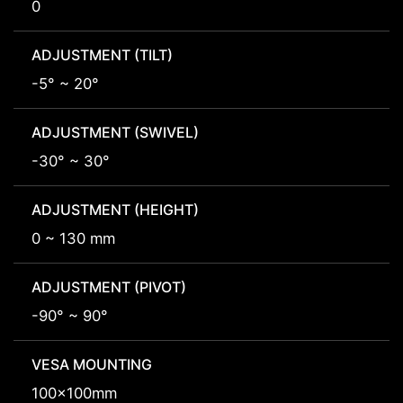
0
ADJUSTMENT (TILT)
-5° ~ 20°
ADJUSTMENT (SWIVEL)
-30° ~ 30°
ADJUSTMENT (HEIGHT)
0 ~ 130 mm
ADJUSTMENT (PIVOT)
-90° ~ 90°
VESA MOUNTING
100x100mm