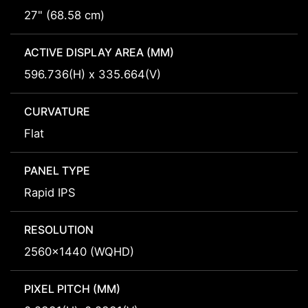
27" (68.58 cm)
ACTIVE DISPLAY AREA (MM)
596.736(H) x 335.664(V)
CURVATURE
Flat
PANEL TYPE
Rapid IPS
RESOLUTION
2560x1440 (WQHD)
PIXEL PITCH (MM)