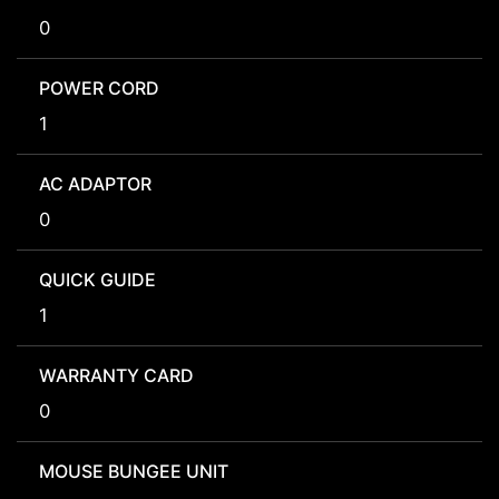
0
POWER CORD
1
AC ADAPTOR
0
QUICK GUIDE
1
WARRANTY CARD
0
MOUSE BUNGEE UNIT