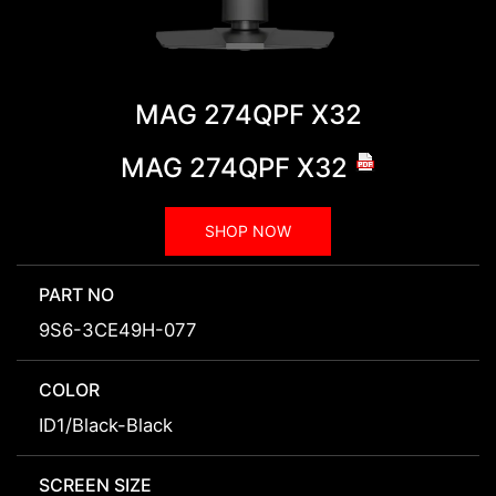
MAG 274QPF X32
MAG 274QPF X32
SHOP NOW
PART NO
9S6-3CE49H-077
COLOR
ID1/Black-Black
SCREEN SIZE