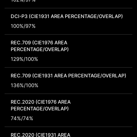
DCI-P3 (CIE1931 AREA PERCENTAGE/OVERLAP)
100%/97%
REC.709 (CIE1976 AREA
PERCENTAGE/OVERLAP)
129%/100%
REC.709 (CIE1931 AREA PERCENTAGE/OVERLAP)
136%/100%
REC.2020 (CIE1976 AREA
PERCENTAGE/OVERLAP)
74%/74%
REC.2020 (CIE1931 AREA