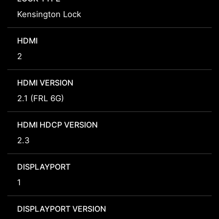
Kensington Lock
HDMI
2
HDMI VERSION
2.1 (FRL 6G)
HDMI HDCP VERSION
2.3
DISPLAYPORT
1
DISPLAYPORT VERSION