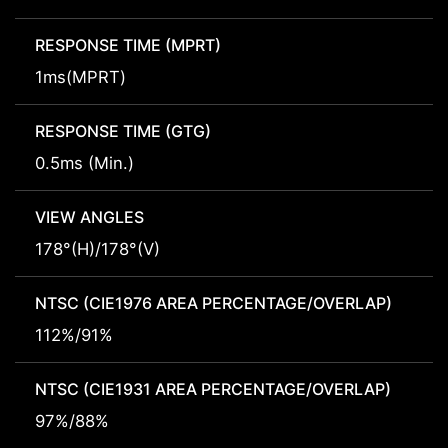
RESPONSE TIME (MPRT)
1ms(MPRT)
RESPONSE TIME (GTG)
0.5ms (Min.)
VIEW ANGLES
178°(H)/178°(V)
NTSC (CIE1976 AREA PERCENTAGE/OVERLAP)
112%/91%
NTSC (CIE1931 AREA PERCENTAGE/OVERLAP)
97%/88%