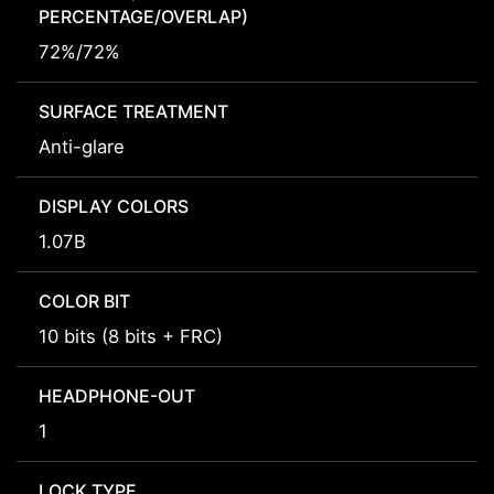
PERCENTAGE/OVERLAP)
72%/72%
SURFACE TREATMENT
Anti-glare
DISPLAY COLORS
1.07B
COLOR BIT
10 bits (8 bits + FRC)
HEADPHONE-OUT
1
LOCK TYPE