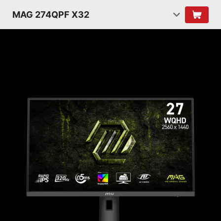
MAG 274QPF X32