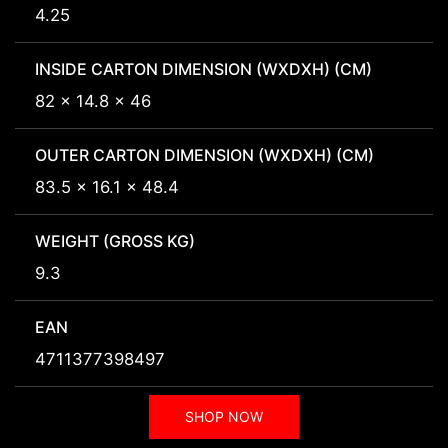
4.25
INSIDE CARTON DIMENSION (WXDXH) (CM)
82 x 14.8 x 46
OUTER CARTON DIMENSION (WXDXH) (CM)
83.5 x 16.1 x 48.4
WEIGHT (GROSS KG)
9.3
EAN
4711377398497
SHOP NOW