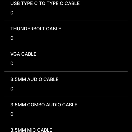
USB TYPE C TO TYPE C CABLE
0
THUNDERBOLT CABLE
0
VGA CABLE
0
3.5MM AUDIO CABLE
0
3.5MM COMBO AUDIO CABLE
0
3.5MM MIC CABLE