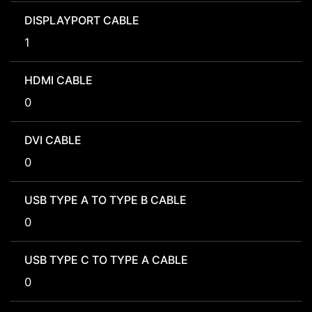
DISPLAYPORT CABLE
1
HDMI CABLE
0
DVI CABLE
0
USB TYPE A TO TYPE B CABLE
0
USB TYPE C TO TYPE A CABLE
0