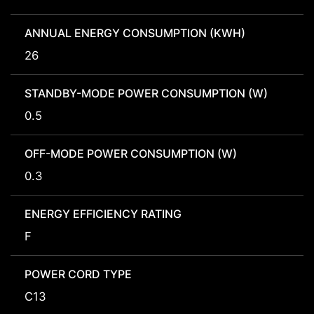
ANNUAL ENERGY CONSUMPTION (KWH)
26
STANDBY-MODE POWER CONSUMPTION (W)
0.5
OFF-MODE POWER CONSUMPTION (W)
0.3
ENERGY EFFICIENCY RATING
F
POWER CORD TYPE
C13