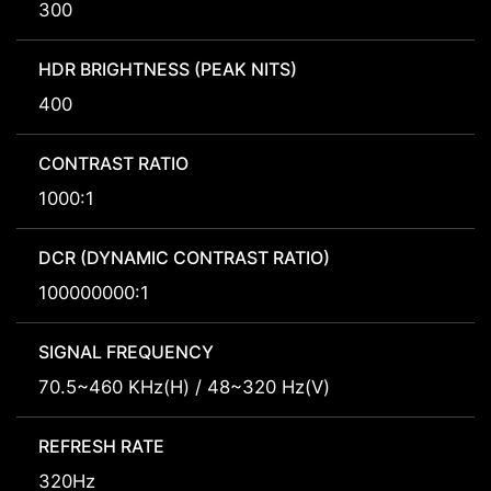
300
HDR BRIGHTNESS (PEAK NITS)
400
CONTRAST RATIO
1000:1
DCR (DYNAMIC CONTRAST RATIO)
100000000:1
SIGNAL FREQUENCY
70.5~460 KHz(H) / 48~320 Hz(V)
REFRESH RATE
320Hz