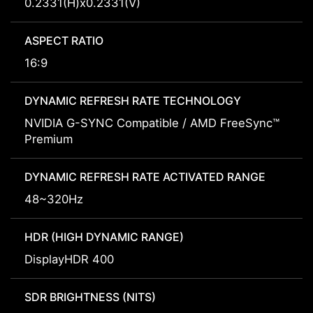
0.2331(H)x0.2331(V)
ASPECT RATIO
16:9
DYNAMIC REFRESH RATE TECHNOLOGY
NVIDIA G-SYNC Compatible / AMD FreeSync™
Premium
DYNAMIC REFRESH RATE ACTIVATED RANGE
48~320Hz
HDR (HIGH DYNAMIC RANGE)
DisplayHDR 400
SDR BRIGHTNESS (NITS)