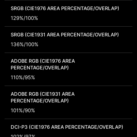
SRGB (CIE1976 AREA PERCENTAGE/OVERLAP)
129%/100%
SRGB (CIE1931 AREA PERCENTAGE/OVERLAP)
136%/100%
ADOBE RGB (CIE1976 AREA
PERCENTAGE/OVERLAP)
110%/95%
ADOBE RGB (CIE1931 AREA
PERCENTAGE/OVERLAP)
101%/90%
DCI-P3 (CIE1976 AREA PERCENTAGE/OVERLAP)
102%/97%