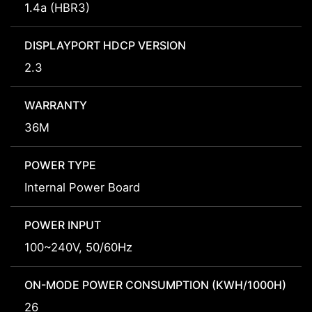
1.4a (HBR3)
DISPLAYPORT HDCP VERSION
2.3
WARRANTY
36M
POWER TYPE
Internal Power Board
POWER INPUT
100~240V, 50/60Hz
ON-MODE POWER CONSUMPTION (KWH/1000H)
26