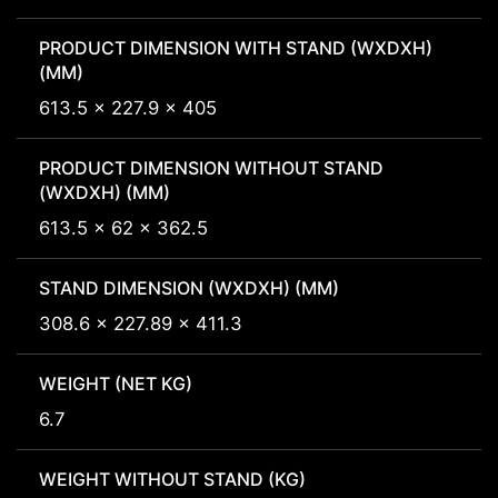
PRODUCT DIMENSION WITH STAND (WXDXH)
(MM)
613.5 x 227.9 x 405
PRODUCT DIMENSION WITHOUT STAND
(WXDXH) (MM)
613.5 x 62 x 362.5
STAND DIMENSION (WXDXH) (MM)
308.6 x 227.89 x 411.3
WEIGHT (NET KG)
6.7
WEIGHT WITHOUT STAND (KG)