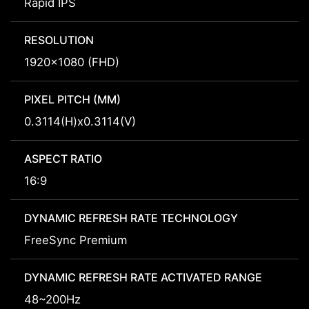
Rapid IPS
RESOLUTION
1920x1080 (FHD)
PIXEL PITCH (MM)
0.3114(H)x0.3114(V)
ASPECT RATIO
16:9
DYNAMIC REFRESH RATE TECHNOLOGY
FreeSync Premium
DYNAMIC REFRESH RATE ACTIVATED RANGE
48~200Hz