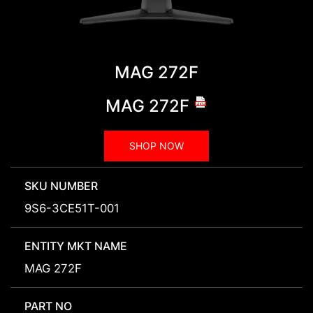
MAG 272F
MAG 272F
SHOP NOW
SKU NUMBER
9S6-3CE51T-001
ENTITY MKT NAME
MAG 272F
PART NO