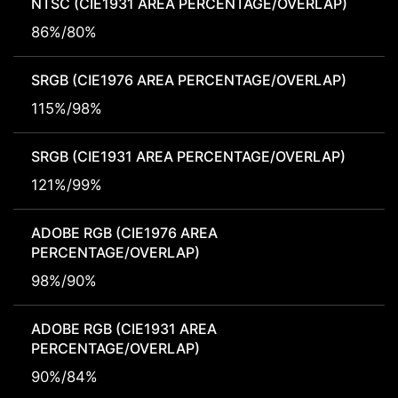
NTSC (CIE1931 AREA PERCENTAGE/OVERLAP)
86%/80%
SRGB (CIE1976 AREA PERCENTAGE/OVERLAP)
115%/98%
SRGB (CIE1931 AREA PERCENTAGE/OVERLAP)
121%/99%
ADOBE RGB (CIE1976 AREA
PERCENTAGE/OVERLAP)
98%/90%
ADOBE RGB (CIE1931 AREA
PERCENTAGE/OVERLAP)
90%/84%