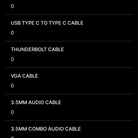
0
USB TYPE C TO TYPE C CABLE
0
THUNDERBOLT CABLE
0
VGA CABLE
0
3.5MM AUDIO CABLE
0
3.5MM COMBO AUDIO CABLE