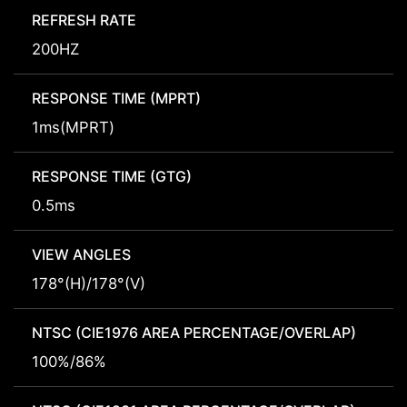
REFRESH RATE
200HZ
RESPONSE TIME (MPRT)
1ms(MPRT)
RESPONSE TIME (GTG)
0.5ms
VIEW ANGLES
178°(H)/178°(V)
NTSC (CIE1976 AREA PERCENTAGE/OVERLAP)
100%/86%