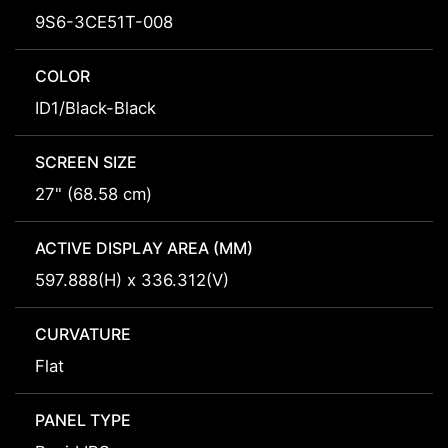
9S6-3CE51T-008
COLOR
ID1/Black-Black
SCREEN SIZE
27" (68.58 cm)
ACTIVE DISPLAY AREA (MM)
597.888(H) x 336.312(V)
CURVATURE
Flat
PANEL TYPE