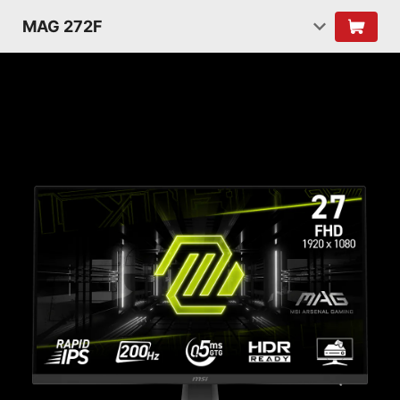
MAG 272F