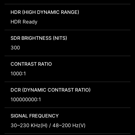
HDR (HIGH DYNAMIC RANGE)
HDR Ready
SDR BRIGHTNESS (NITS)
300
CONTRAST RATIO
1000:1
DCR (DYNAMIC CONTRAST RATIO)
100000000:1
SIGNAL FREQUENCY
30~230 KHz(H) / 48~200 Hz(V)