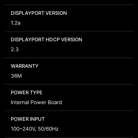
DISPLAYPORT VERSION
1.2a
DISPLAYPORT HDCP VERSION
2.3
WARRANTY
36M
POWER TYPE
Internal Power Board
POWER INPUT
100~240V, 50/60Hz