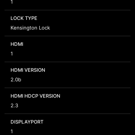
1
LOCK TYPE
Kensington Lock
HDMI
1
HDMI VERSION
2.0b
HDMI HDCP VERSION
2.3
DISPLAYPORT
1