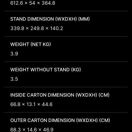
612.6 x 54 x 364.8
STAND DIMENSION (WXDXH) (MM)
339.8 x 249.8 x 140.2
WEIGHT (NET KG)
3.9
WEIGHT WITHOUT STAND (KG)
3.5
INSIDE CARTON DIMENSION (WXDXH) (CM)
66.8 x 13.1 x 44.6
OUTER CARTON DIMENSION (WXDXH) (CM)
68.3 x 14.6 x 46.9