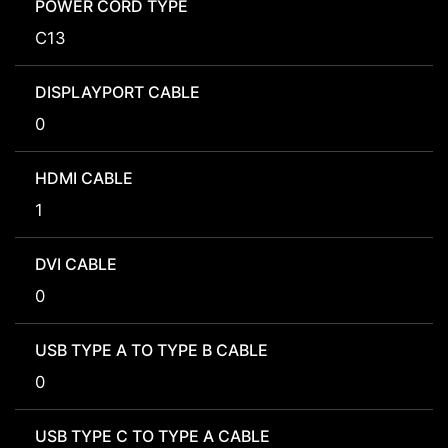
POWER CORD TYPE
C13
DISPLAYPORT CABLE
0
HDMI CABLE
1
DVI CABLE
0
USB TYPE A TO TYPE B CABLE
0
USB TYPE C TO TYPE A CABLE