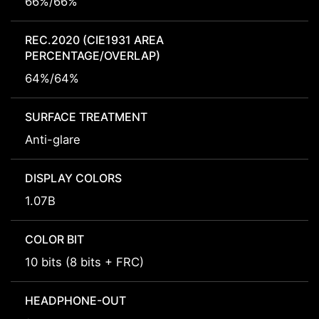
66%/66%
REC.2020 (CIE1931 AREA
PERCENTAGE/OVERLAP)
64%/64%
SURFACE TREATMENT
Anti-glare
DISPLAY COLORS
1.07B
COLOR BIT
10 bits (8 bits + FRC)
HEADPHONE-OUT