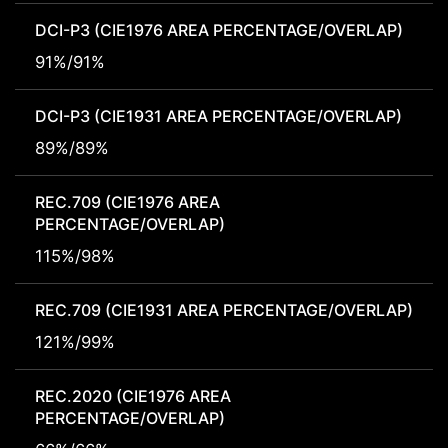
DCI-P3 (CIE1976 AREA PERCENTAGE/OVERLAP)
91%/91%
DCI-P3 (CIE1931 AREA PERCENTAGE/OVERLAP)
89%/89%
REC.709 (CIE1976 AREA
PERCENTAGE/OVERLAP)
115%/98%
REC.709 (CIE1931 AREA PERCENTAGE/OVERLAP)
121%/99%
REC.2020 (CIE1976 AREA
PERCENTAGE/OVERLAP)