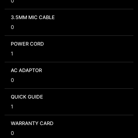
0
3.5MM MIC CABLE
0
POWER CORD
1
AC ADAPTOR
0
QUICK GUIDE
1
WARRANTY CARD
0