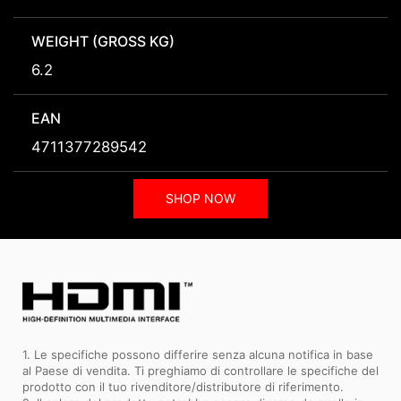
WEIGHT (GROSS KG)
6.2
EAN
4711377289542
SHOP NOW
1. Le specifiche possono differire senza alcuna notifica in base
al Paese di vendita. Ti preghiamo di controllare le specifiche del
prodotto con il tuo rivenditore/distributore di riferimento.