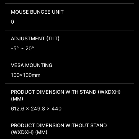
MOUSE BUNGEE UNIT
0
ADJUSTMENT (TILT)
-5° ~ 20°
VESA MOUNTING
100x100mm
PRODUCT DIMENSION WITH STAND (WXDXH)
(MM)
612.6 x 249.8 x 440
PRODUCT DIMENSION WITHOUT STAND
(WXDXH) (MM)