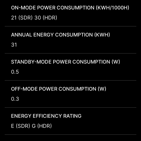
ON-MODE POWER CONSUMPTION (KWH/1000H)
21 (SDR) 30 (HDR)
ANNUAL ENERGY CONSUMPTION (KWH)
31
STANDBY-MODE POWER CONSUMPTION (W)
0.5
OFF-MODE POWER CONSUMPTION (W)
0.3
ENERGY EFFICIENCY RATING
E (SDR) G (HDR)