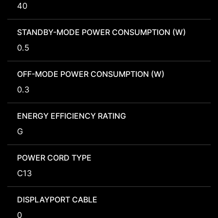
40
STANDBY-MODE POWER CONSUMPTION (W)
0.5
OFF-MODE POWER CONSUMPTION (W)
0.3
ENERGY EFFICIENCY RATING
G
POWER CORD TYPE
C13
DISPLAYPORT CABLE
0