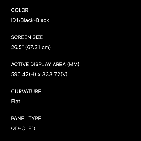
COLOR
ID1/Black-Black
SCREEN SIZE
26.5” (67.31 cm)
ACTIVE DISPLAY AREA (MM)
590.42(H) x 333.72(V)
CURVATURE
Flat
PANEL TYPE
QD-OLED