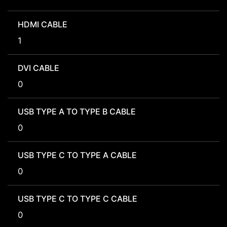
HDMI CABLE
1
DVI CABLE
0
USB TYPE A TO TYPE B CABLE
0
USB TYPE C TO TYPE A CABLE
0
USB TYPE C TO TYPE C CABLE
0