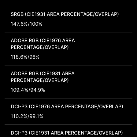
SRGB (CIE1931 AREA PERCENTAGE/OVERLAP)
147.6%/100%
ADOBE RGB (CIE1976 AREA
PERCENTAGE/OVERLAP)
118.6%/98%
ADOBE RGB (CIE1931 AREA
PERCENTAGE/OVERLAP)
109.4%/94.9%
DCI-P3 (CIE1976 AREA PERCENTAGE/OVERLAP)
110.2%/99.1%
DCI-P3 (CIE1931 AREA PERCENTAGE/OVERLAP)