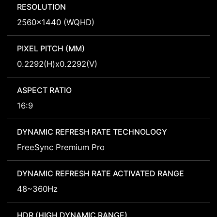
RESOLUTION
2560x1440 (WQHD)
PIXEL PITCH (MM)
0.2292(H)x0.2292(V)
ASPECT RATIO
16:9
DYNAMIC REFRESH RATE TECHNOLOGY
FreeSync Premium Pro
DYNAMIC REFRESH RATE ACTIVATED RANGE
48~360Hz
HDR (HIGH DYNAMIC RANGE)