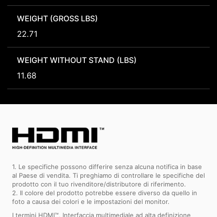
WEIGHT (GROSS LBS)
22.71
WEIGHT WITHOUT STAND (LBS)
11.68
1. Le specifiche possono differire senza alcuna notifica in base
al Paese di vendita. Ti preghiamo di controllare le specifiche del
prodotto con il tuo rivenditore/distributore di riferimento.
2. Il colore del prodotto potrebbe essere diverso da quello in
foto a causa dei colori e le impostazioni del monitor.
I termini HDMI™, Interfaccia multimediale ad alta definizione