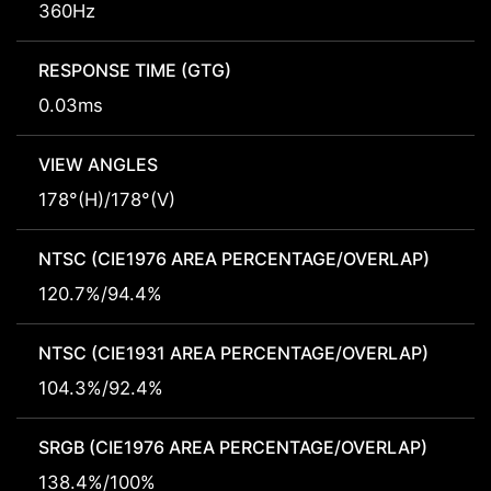
360Hz
RESPONSE TIME (GTG)
0.03ms
VIEW ANGLES
178°(H)/178°(V)
NTSC (CIE1976 AREA PERCENTAGE/OVERLAP)
120.7%/94.4%
NTSC (CIE1931 AREA PERCENTAGE/OVERLAP)
104.3%/92.4%
SRGB (CIE1976 AREA PERCENTAGE/OVERLAP)
138.4%/100%