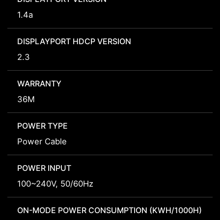
1.4a
DISPLAYPORT HDCP VERSION
2.3
WARRANTY
36M
POWER TYPE
Power Cable
POWER INPUT
100~240V, 50/60Hz
ON-MODE POWER CONSUMPTION (KWH/1000H)