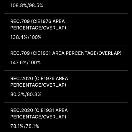
108.8%/98.5%
REC.709 (CIE1976 AREA
PERCENTAGE/OVERLAP)
138.4%/100%
REC.709 (CIE1931 AREA PERCENTAGE/OVERLAP)
147.6%/100%
REC.2020 (CIE1976 AREA
PERCENTAGE/OVERLAP)
80.3%/80.3%
REC.2020 (CIE1931 AREA
PERCENTAGE/OVERLAP)
78.1%/78.1%