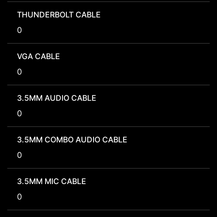
THUNDERBOLT CABLE
0
VGA CABLE
0
3.5MM AUDIO CABLE
0
3.5MM COMBO AUDIO CABLE
0
3.5MM MIC CABLE
0