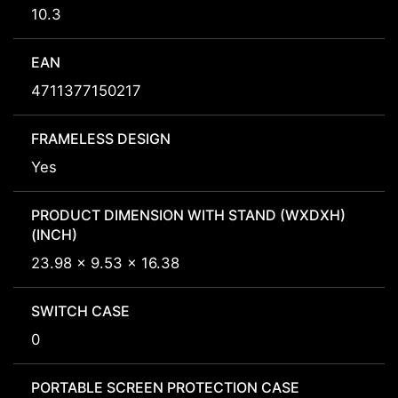
10.3
EAN
4711377150217
FRAMELESS DESIGN
Yes
PRODUCT DIMENSION WITH STAND (WXDXH)
(INCH)
23.98 x 9.53 x 16.38
SWITCH CASE
0
PORTABLE SCREEN PROTECTION CASE