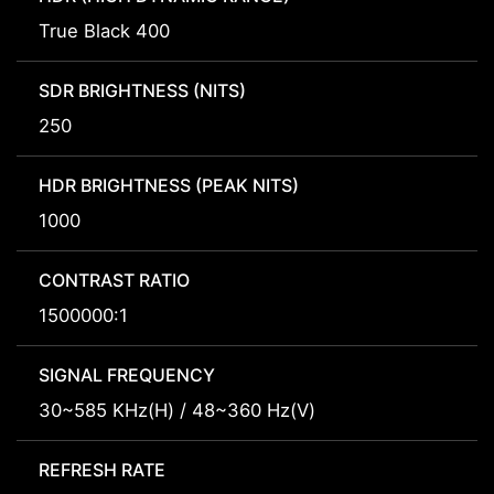
True Black 400
SDR BRIGHTNESS (NITS)
250
HDR BRIGHTNESS (PEAK NITS)
1000
CONTRAST RATIO
1500000:1
SIGNAL FREQUENCY
30~585 KHz(H) / 48~360 Hz(V)
REFRESH RATE