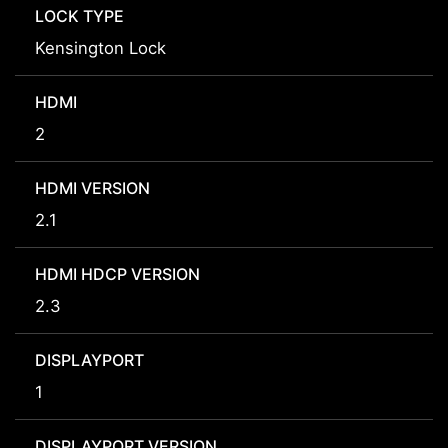
LOCK TYPE
Kensington Lock
HDMI
2
HDMI VERSION
2.1
HDMI HDCP VERSION
2.3
DISPLAYPORT
1
DISPLAYPORT VERSION