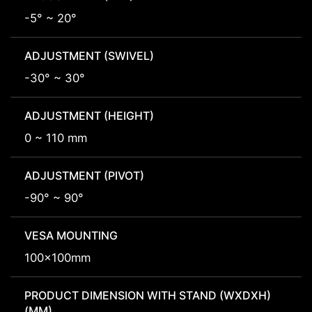
-5° ~ 20°
ADJUSTMENT (SWIVEL)
-30° ~ 30°
ADJUSTMENT (HEIGHT)
0 ~ 110 mm
ADJUSTMENT (PIVOT)
-90° ~ 90°
VESA MOUNTING
100x100mm
PRODUCT DIMENSION WITH STAND (WXDXH)
(MM)