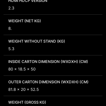
HDMI HDCP VERSION
2.3
WEIGHT (NET KG)
8.
WEIGHT WITHOUT STAND (KG)
5.3
INSIDE CARTON DIMENSION (WXDXH) (CM)
80 x 18.5 x 50
OUTER CARTON DIMENSION (WXDXH) (CM)
81.8 x 20 x 52.5
WEIGHT (GROSS KG)