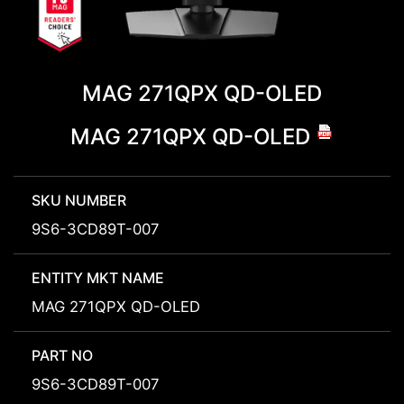
MAG 271QPX QD-OLED
MAG 271QPX QD-OLED
SKU NUMBER
9S6-3CD89T-007
ENTITY MKT NAME
MAG 271QPX QD-OLED
PART NO
9S6-3CD89T-007