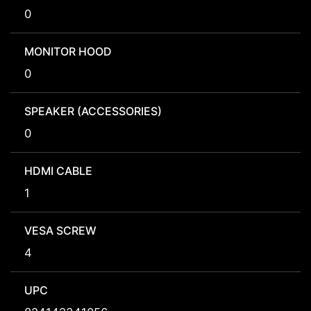
0
MONITOR HOOD
0
SPEAKER (ACCESSORIES)
0
HDMI CABLE
1
VESA SCREW
4
UPC