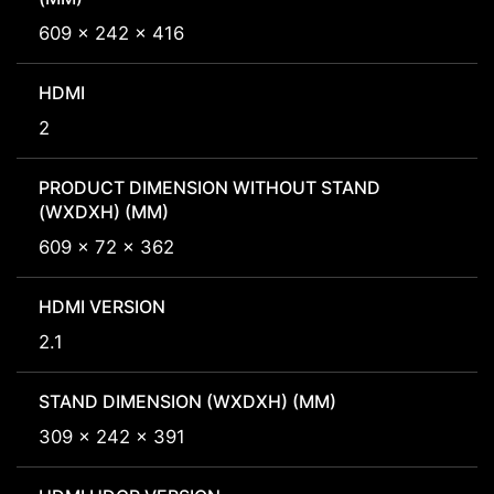
609 x 242 x 416
HDMI
2
PRODUCT DIMENSION WITHOUT STAND
(WXDXH) (MM)
609 x 72 x 362
HDMI VERSION
2.1
STAND DIMENSION (WXDXH) (MM)
309 x 242 x 391