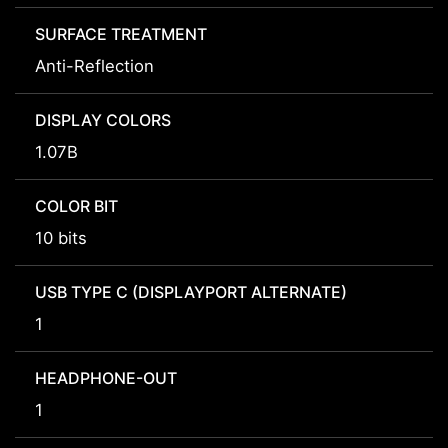
SURFACE TREATMENT
Anti-Reflection
DISPLAY COLORS
1.07B
COLOR BIT
10 bits
USB TYPE C (DISPLAYPORT ALTERNATE)
1
HEADPHONE-OUT
1