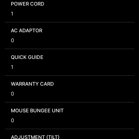
POWER CORD
1
AC ADAPTOR
0
QUICK GUIDE
1
WARRANTY CARD
0
MOUSE BUNGEE UNIT
0
ADJUSTMENT (TILT)