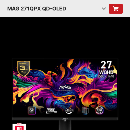
MAG 271QPX QD-OLED