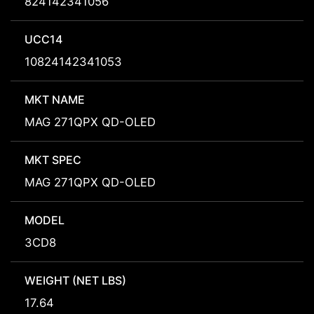
824142341056
UCC14
10824142341053
MKT NAME
MAG 271QPX QD-OLED
MKT SPEC
MAG 271QPX QD-OLED
MODEL
3CD8
WEIGHT (NET LBS)
17.64