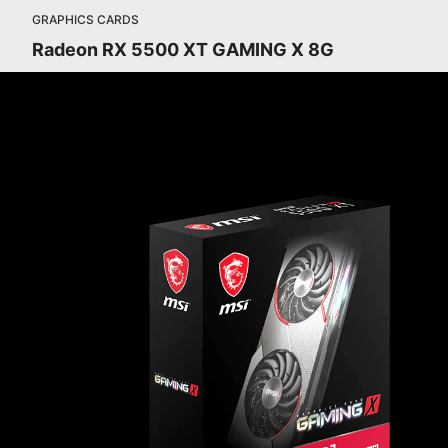
GRAPHICS CARDS
Radeon RX 5500 XT GAMING X 8G