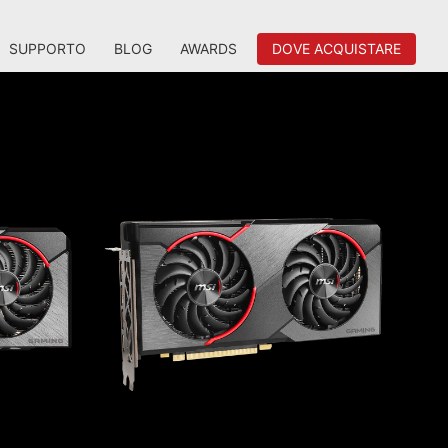
SUPPORTO
BLOG
AWARDS
DOVE ACQUISTARE