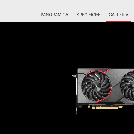
PANORAMICA
SPECIFICHE
GALLERIA