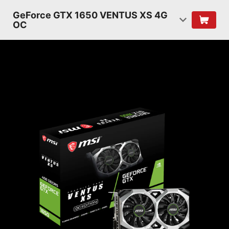
GeForce GTX 1650 VENTUS XS 4G
OC