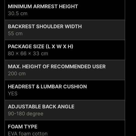
MINIMUM ARMREST HEIGHT
30.5 cm
BACKREST SHOULDER WIDTH
55 cm
PACKAGE SIZE (L X W X H)
80 x 66 x 33 cm
MAX. HEIGHT OF RECOMMENDED USER
200 cm
HEADREST & LUMBAR CUSHION
YES
ADJUSTABLE BACK ANGLE
90-180 degree
FOAM TYPE
EVA foam cotton