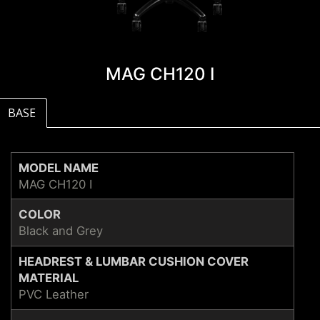
MAG CH120 I
BASE
MODEL NAME
MAG CH120 I
COLOR
Black and Grey
HEADREST & LUMBAR CUSHION COVER
MATERIAL
PVC Leather