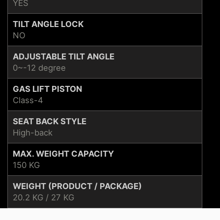
YES
TILT ANGLE LOCK
NO
ADJUSTABLE TILT ANGLE
0~-12 degree
GAS LIFT PISTON
Class-4
SEAT BACK STYLE
High-back
MAX. WEIGHT CAPACITY
150 KG
WEIGHT (PRODUCT / PACKAGE)
20.2 KG / 27 KG