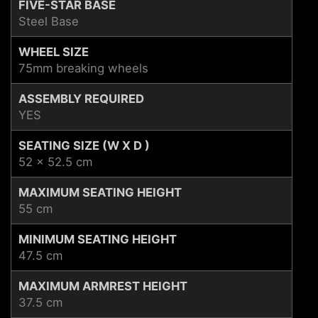
FIVE-STAR BASE
Steel Base
WHEEL SIZE
75mm breaking wheels
ASSEMBLY REQUIRED
YES
SEATING SIZE (W X D )
52 x 52.5 cm
MAXIMUM SEATING HEIGHT
55 cm
MINIMUM SEATING HEIGHT
47.5 cm
MAXIMUM ARMREST HEIGHT
37.5 cm