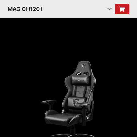
MAG CH120 I