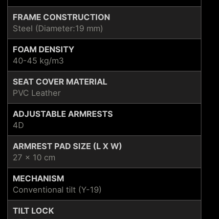
FRAME CONSTRUCTION
Steel (Diameter:19 mm)
FOAM DENSITY
40-45 kg/m3
SEAT COVER MATERIAL
PVC Leather
ADJUSTABLE ARMRESTS
4D
ARMREST PAD SIZE (L X W)
27 x 10 cm
MECHANISM
Conventional tilt (Y-19)
TILT LOCK