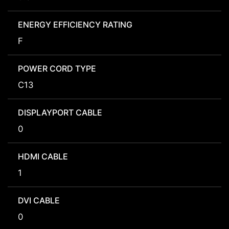
ENERGY EFFICIENCY RATING
F
POWER CORD TYPE
C13
DISPLAYPORT CABLE
0
HDMI CABLE
1
DVI CABLE
0