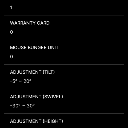
1
WARRANTY CARD
0
MOUSE BUNGEE UNIT
0
ADJUSTMENT (TILT)
-5° ~ 20°
ADJUSTMENT (SWIVEL)
-30° ~ 30°
ADJUSTMENT (HEIGHT)