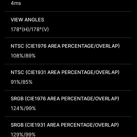
4ms
VIEW ANGLES
178°(H)/178°(V)
NTSC (CIE1976 AREA PERCENTAGE/OVERLAP)
108%/89%
NTSC (CIE1931 AREA PERCENTAGE/OVERLAP)
91%/85%
SRGB (CIE1976 AREA PERCENTAGE/OVERLAP)
124%/99%
SRGB (CIE1931 AREA PERCENTAGE/OVERLAP)
129%/99%