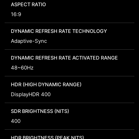
ASPECT RATIO
16:9
DYNAMIC REFRESH RATE TECHNOLOGY
Adaptive-Sync
DYNAMIC REFRESH RATE ACTIVATED RANGE
48~60Hz
HDR (HIGH DYNAMIC RANGE)
DisplayHDR 400
SDR BRIGHTNESS (NITS)
400
HDR BRIGHTNESS (PEAK NITS)