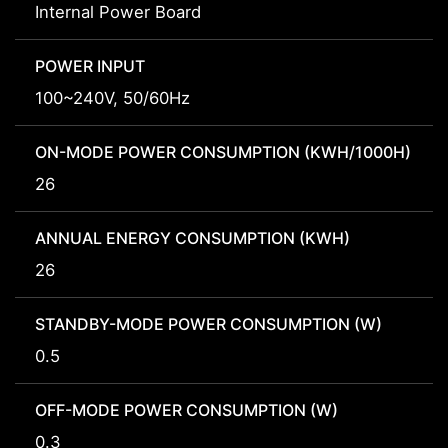
Internal Power Board
POWER INPUT
100~240V, 50/60Hz
ON-MODE POWER CONSUMPTION (KWH/1000H)
26
ANNUAL ENERGY CONSUMPTION (KWH)
26
STANDBY-MODE POWER CONSUMPTION (W)
0.5
OFF-MODE POWER CONSUMPTION (W)
0.3