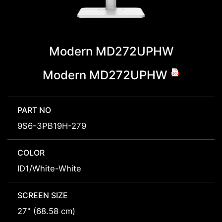
Modern MD272UPHW
Modern MD272UPHW
PART NO
9S6-3PB19H-279
COLOR
ID1/White-White
SCREEN SIZE
27" (68.58 cm)