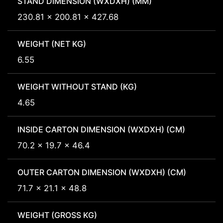
STAND DIMENSION (WXDXH) (MM)
230.81 x 200.81 x 427.68
WEIGHT (NET KG)
6.55
WEIGHT WITHOUT STAND (KG)
4.65
INSIDE CARTON DIMENSION (WXDXH) (CM)
70.2 x 19.7 x 46.4
OUTER CARTON DIMENSION (WXDXH) (CM)
71.7 x 21.1 x 48.8
WEIGHT (GROSS KG)