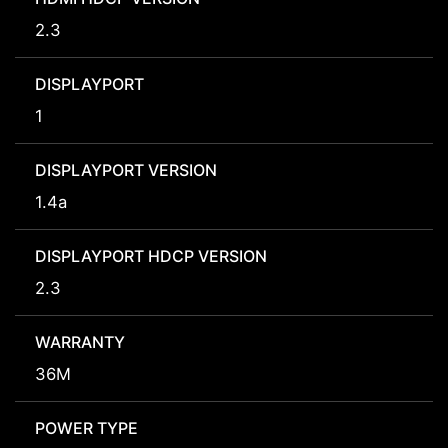
2.3
DISPLAYPORT
1
DISPLAYPORT VERSION
1.4a
DISPLAYPORT HDCP VERSION
2.3
WARRANTY
36M
POWER TYPE