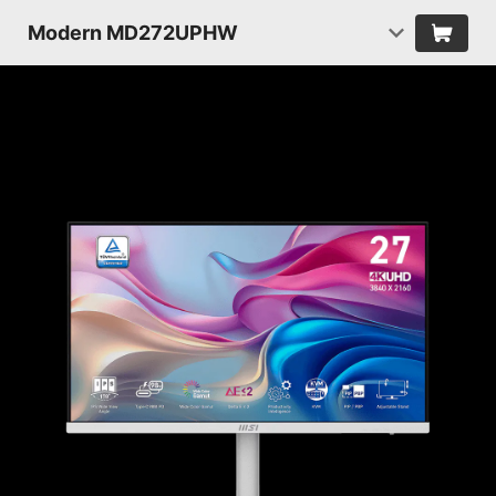
Modern MD272UPHW