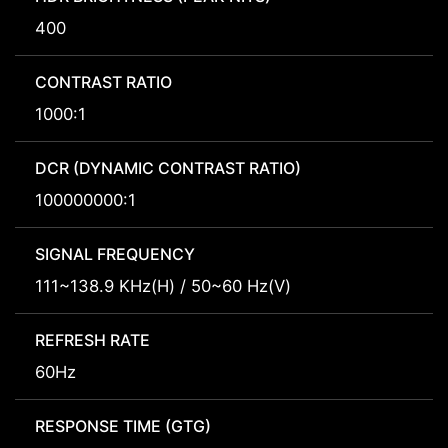
400
CONTRAST RATIO
1000:1
DCR (DYNAMIC CONTRAST RATIO)
100000000:1
SIGNAL FREQUENCY
111~138.9 KHz(H) / 50~60 Hz(V)
REFRESH RATE
60Hz
RESPONSE TIME (GTG)