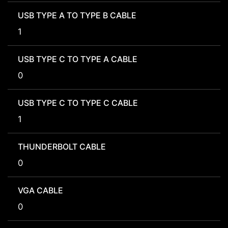
USB TYPE A TO TYPE B CABLE
1
USB TYPE C TO TYPE A CABLE
0
USB TYPE C TO TYPE C CABLE
1
THUNDERBOLT CABLE
0
VGA CABLE
0