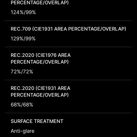
PERCENTAGE/OVERLAP)
124%/99%
REC.709 (CIE1931 AREA PERCENTAGE/OVERLAP)
129%/99%
REC.2020 (CIE1976 AREA
PERCENTAGE/OVERLAP)
72%/72%
REC.2020 (CIE1931 AREA
PERCENTAGE/OVERLAP)
68%/68%
SURFACE TREATMENT
Anti-glare