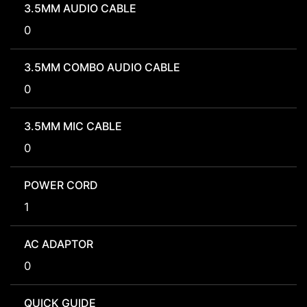
3.5MM AUDIO CABLE
0
3.5MM COMBO AUDIO CABLE
0
3.5MM MIC CABLE
0
POWER CORD
1
AC ADAPTOR
0
QUICK GUIDE