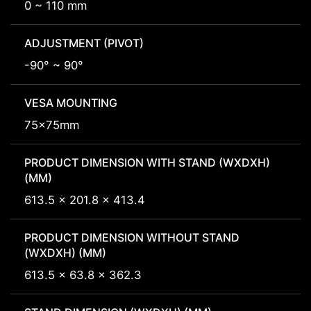
0 ~ 110 mm
ADJUSTMENT (PIVOT)
-90° ~ 90°
VESA MOUNTING
75x75mm
PRODUCT DIMENSION WITH STAND (WXDXH)
(MM)
613.5 x 201.8 x 413.4
PRODUCT DIMENSION WITHOUT STAND
(WXDXH) (MM)
613.5 x 63.8 x 362.3