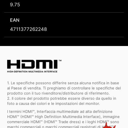
9.75
EAN
4711377262248
1. Le specifiche possono differire senza alcuna notifica in base
al Paese di vendita. Ti preghiamo di controllare le specifiche del
prodotto con il tuo rivenditore/distributore di riferimento.
2. Il colore del prodotto potrebbe essere diverso da quello in
foto a causa dei colori e le impostazioni del monitor.
I termini HDMI™, Interfaccia multimediale ad alta definizione
HDMI™ (HDMI™ High Definition Multimedia Interface), immagine
commerciale HDMI™ (HDMI™ Trade dress) e i loghi HDMI™ sono
marchi commerciali o marchi commerciali registrati di HDMI™