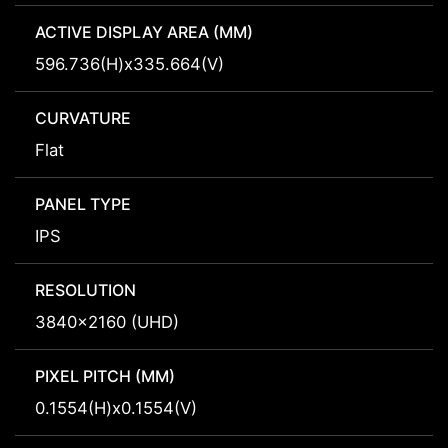
ACTIVE DISPLAY AREA (MM)
596.736(H)x335.664(V)
CURVATURE
Flat
PANEL TYPE
IPS
RESOLUTION
3840x2160 (UHD)
PIXEL PITCH (MM)
0.1554(H)x0.1554(V)