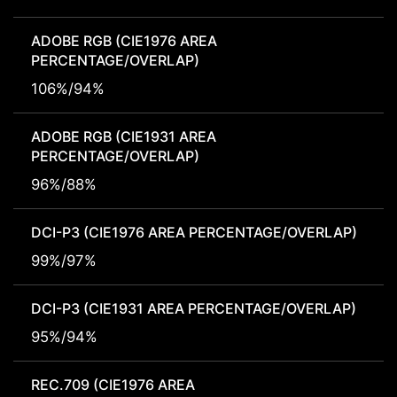
ADOBE RGB (CIE1976 AREA
PERCENTAGE/OVERLAP)
106%/94%
ADOBE RGB (CIE1931 AREA
PERCENTAGE/OVERLAP)
96%/88%
DCI-P3 (CIE1976 AREA PERCENTAGE/OVERLAP)
99%/97%
DCI-P3 (CIE1931 AREA PERCENTAGE/OVERLAP)
95%/94%
REC.709 (CIE1976 AREA