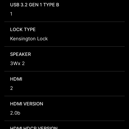
USB 3.2 GEN 1 TYPE B
1
LOCK TYPE
Kensington Lock
SPEAKER
3Wx 2
HDMI
2
HDMI VERSION
2.0b
HDMI HDCP VERSION