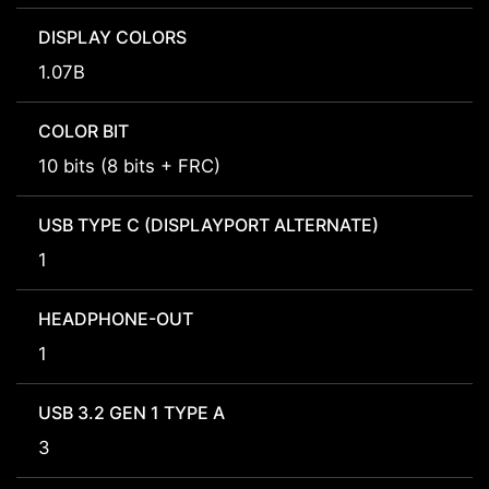
DISPLAY COLORS
1.07B
COLOR BIT
10 bits (8 bits + FRC)
USB TYPE C (DISPLAYPORT ALTERNATE)
1
HEADPHONE-OUT
1
USB 3.2 GEN 1 TYPE A
3