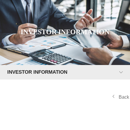
INVESTOR INFORMATION
INVESTOR INFORMATION
Back