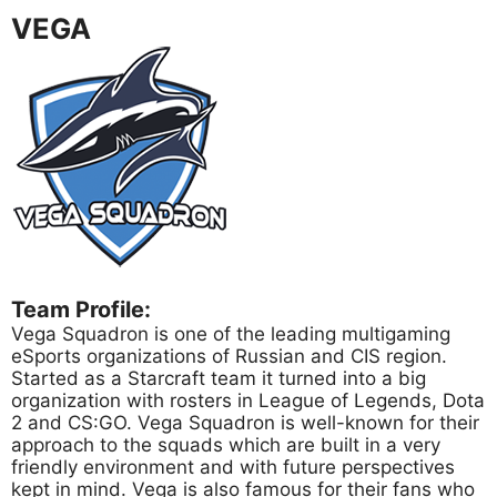
VEGA
Team Profile:
Vega Squadron is one of the leading multigaming
eSports organizations of Russian and CIS region.
Started as a Starcraft team it turned into a big
organization with rosters in League of Legends, Dota
2 and CS:GO. Vega Squadron is well-known for their
approach to the squads which are built in a very
friendly environment and with future perspectives
kept in mind. Vega is also famous for their fans who