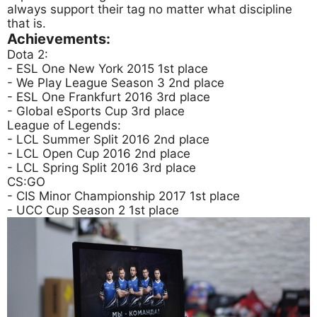
always support their tag no matter what discipline
that is.
Achievements:
Dota 2:
- ESL One New York 2015 1st place
- We Play League Season 3 2nd place
- ESL One Frankfurt 2016 3rd place
- Global eSports Cup 3rd place
League of Legends:
- LCL Summer Split 2016 2nd place
- LCL Open Cup 2016 2nd place
- LCL Spring Split 2016 3rd place
CS:GO
- CIS Minor Championship 2017 1st place
- UCC Cup Season 2 1st place