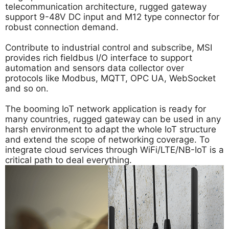
telecommunication architecture, rugged gateway
support 9-48V DC input and M12 type connector for
robust connection demand.
Contribute to industrial control and subscribe, MSI
provides rich fieldbus I/O interface to support
automation and sensors data collector over
protocols like Modbus, MQTT, OPC UA, WebSocket
and so on.
The booming IoT network application is ready for
many countries, rugged gateway can be used in any
harsh environment to adapt the whole IoT structure
and extend the scope of networking coverage. To
integrate cloud services through WiFi/LTE/NB-IoT is a
critical path to deal everything.