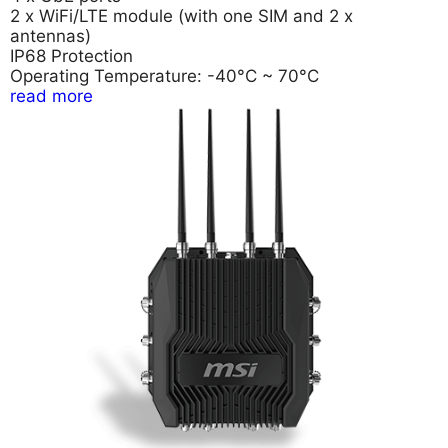
2 x WiFi/LTE module (with one SIM and 2 x
antennas)
IP68 Protection
Operating Temperature: -40°C ~ 70°C
read more