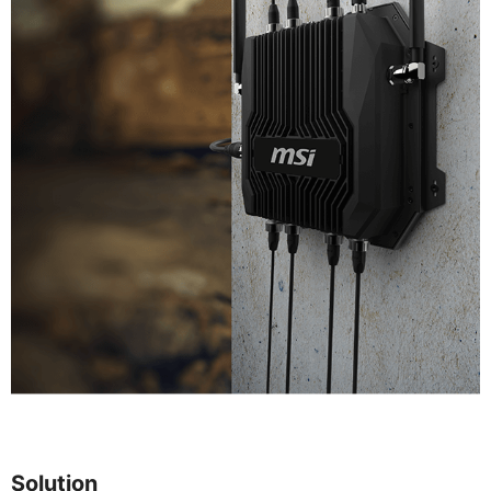
Solution