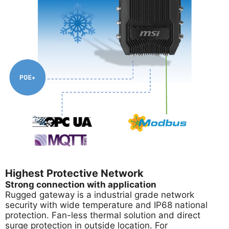
Highest Protective Network
Strong connection with application
Rugged gateway is a industrial grade network
security with wide temperature and IP68 national
protection. Fan-less thermal solution and direct
surge protection in outside location. For