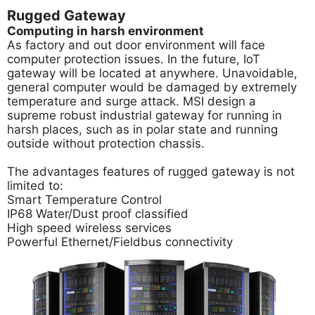
Rugged Gateway
Computing in harsh environment
As factory and out door environment will face
computer protection issues. In the future, IoT
gateway will be located at anywhere. Unavoidable,
general computer would be damaged by extremely
temperature and surge attack. MSI design a
supreme robust industrial gateway for running in
harsh places, such as in polar state and running
outside without protection chassis.
The advantages features of rugged gateway is not
limited to:
Smart Temperature Control
IP68 Water/Dust proof classified
High speed wireless services
Powerful Ethernet/Fieldbus connectivity