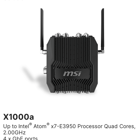
X1000a
®
®
Up to Intel
Atom
x7-E3950 Processor Quad Cores,
2.00GHz
4 x GbE ports