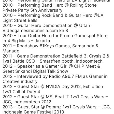
2010 – Performing Guitar Hero @ LA Light Hedkandi
2010 – Performing Band Hero @ Rolling Stone
Private Party 5th Anniversary
2010 – Performing Rock Band & Guitar Hero @LA
Light Street Balls
2010 – Guitar Hero Demonstration @ Ultah
Videogamesindonesia.com ke 8
2010 – Tour Guitar Hero for Promo Gamespot Store
in 4 Big Malls – Jakarta
2011 – Roadshow 81Keys Games, Samarinda &
Manado
2011 – Game Demonstration Battlefield 3, Crysis 2 &
1vs1 Battle CSO – Smartfren booth, Indocomtech
2012 – Speaker as a Gamer Girl @ CHIP Meet &
Greet Srikandi Digital Talk Show
2012 – Interviewed by Radio A96.7 FM as Gamer in
Creative industry
2012 – Guest Star @ NVIDIA Day 2012, Exhibition
1vs1 Call of Duty 4
2012 – Guest Star @ MSI Beat IT 1vs1 Crysis Wars –
JCC, Indocomtech 2012
2013 – Guest Star @ Pemmz 1vs1 Crysis Wars – JCC,
Indonesia Game Festival 2013