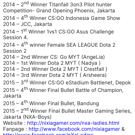
nd
2014 – 2
Winner Titanfall 3on3 Pilot hunter
Competition- Grand Opening Phoenix, Jakarta
th
2014 – 4
Winner CS:GO Indonesia Game Show
2014 – JCC, Jakarta
st
2014 – 1
Winner 1vs1 CS:GO Asus Challenge
Session 4.
th
2014 – 4
winner Female SEA LEAGUE Dota 2
Session 2
2014 – 2nd Winner CS: Go MYT (AngeLia)
2014 – 1st Winner Dota 2 MYT ( Nadya )
2014 – 2nd Winner Dota 2 MYT ( Crestfall )
2014 – 3rd Winner Dota 2 MYT ( Arsheera)
rd
2015 – 3
Winner CS:GO eStadium Battlenet, Depok
th
2015 – 4
Winner Final Bullet Battle of Champion,
Jakarta
th
2015 – 4
Winner Final Bullet, Bandung
nd
2015 – 2
Winner Final Bullet Master Gaming Series,
Jakarta (NXA-Boys)
Website :
http://nixiagamer.com/nxa-ladies.html
Fanpage :
http://www.facebook.com/nixiagamer
&
http://www.facebook.com/nXaLadies