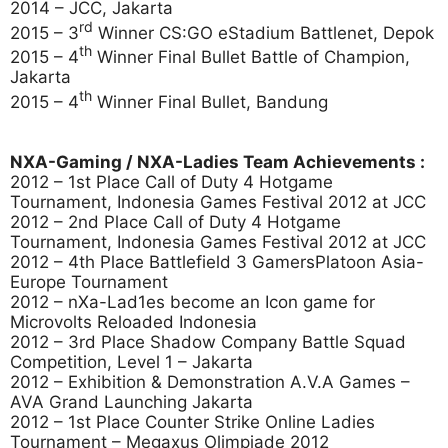
2014 – JCC, Jakarta
rd
2015 – 3
Winner CS:GO eStadium Battlenet, Depok
th
2015 – 4
Winner Final Bullet Battle of Champion,
Jakarta
th
2015 – 4
Winner Final Bullet, Bandung
NXA-Gaming / NXA-Ladies Team Achievements :
2012 – 1st Place Call of Duty 4 Hotgame
Tournament, Indonesia Games Festival 2012 at JCC
2012 – 2nd Place Call of Duty 4 Hotgame
Tournament, Indonesia Games Festival 2012 at JCC
2012 – 4th Place Battlefield 3 GamersPlatoon Asia-
Europe Tournament
2012 – nXa-Lad1es become an Icon game for
Microvolts Reloaded Indonesia
2012 – 3rd Place Shadow Company Battle Squad
Competition, Level 1 – Jakarta
2012 – Exhibition & Demonstration A.V.A Games –
AVA Grand Launching Jakarta
2012 – 1st Place Counter Strike Online Ladies
Tournament – Megaxus Olimpiade 2012