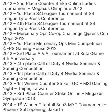
2012 – 2nd Place Counter Strike Online Ladies
Tournament – Megaxus Olimpiade 2012
2012 – 1st Place S4League Tournament at S4
League Lyto Press Conference
2012 – 4th Place S4League Tournament at S4
League Lyto Press Conference
2012 – Mercenary Ops Co-op Challenge @press Con
Mops 2012
2012 – 1st Place Mercenary Ops Mini Competition
@FPS Gaming House 2012
2012 – 3rd Place A.V.A Tournament at KotakGame
4th Anniversary
2013 – 4th place Call of Duty 4 Nvidia Seminar &
Gaming Competition
2013 – 1st place Call of Duty 4 Nvidia Seminar &
Gaming Competition
2013 – 1st Winner Counter Strike : GO – MSI Gaming
Night – Taipei, Taiwan
2013 – 3rd Place Counter Strike Online – Megaxus
Olympiade 2013
st
2014 – 1
Winner Titanfall 3on3 MYT Tournament –
Phoenix Soft opening, Jakarta