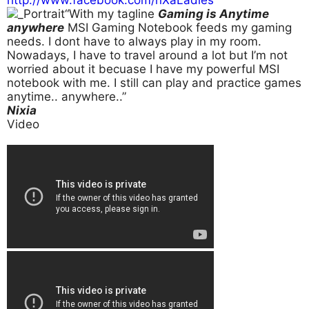
“With my tagline
Gaming is Anytime
anywhere
MSI Gaming Notebook feeds my gaming
needs. I dont have to always play in my room.
Nowadays, I have to travel around a lot but I’m not
worried about it becuase I have my powerful MSI
notebook with me. I still can play and practice games
anytime.. anywhere..”
Nixia
Video