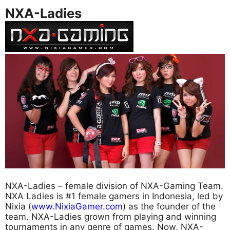
NXA-Ladies
NXA-Ladies – female division of NXA-Gaming Team.
NXA Ladies is #1 female gamers in Indonesia, led by
Nixia (
www.NixiaGamer.com
) as the founder of the
team. NXA-Ladies grown from playing and winning
tournaments in any genre of games. Now, NXA-