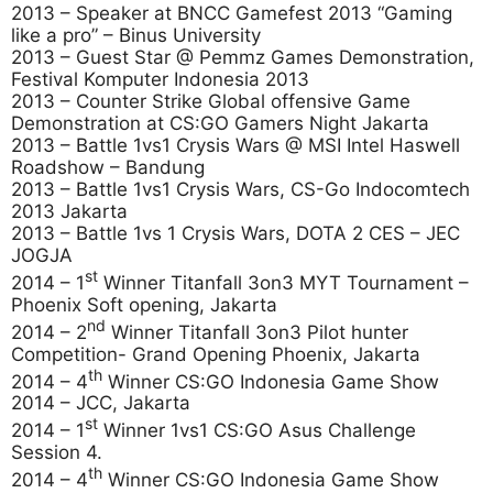
2013 – Speaker at BNCC Gamefest 2013 “Gaming
like a pro” – Binus University
2013 – Guest Star @ Pemmz Games Demonstration,
Festival Komputer Indonesia 2013
2013 – Counter Strike Global offensive Game
Demonstration at CS:GO Gamers Night Jakarta
2013 – Battle 1vs1 Crysis Wars @ MSI Intel Haswell
Roadshow – Bandung
2013 – Battle 1vs1 Crysis Wars, CS-Go Indocomtech
2013 Jakarta
2013 – Battle 1vs 1 Crysis Wars, DOTA 2 CES – JEC
JOGJA
st
2014 – 1
Winner Titanfall 3on3 MYT Tournament –
Phoenix Soft opening, Jakarta
nd
2014 – 2
Winner Titanfall 3on3 Pilot hunter
Competition- Grand Opening Phoenix, Jakarta
th
2014 – 4
Winner CS:GO Indonesia Game Show
2014 – JCC, Jakarta
st
2014 – 1
Winner 1vs1 CS:GO Asus Challenge
Session 4.
th
2014 – 4
Winner CS:GO Indonesia Game Show