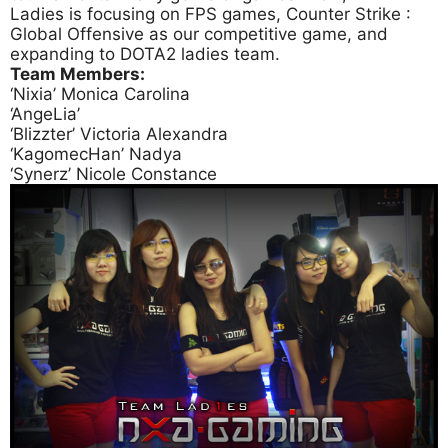
Ladies is focusing on FPS games, Counter Strike :
Global Offensive as our competitive game, and
expanding to DOTA2 ladies team.
Team Members:
‘Nixia’ Monica Carolina
‘AngeLia’
‘Blizzter’ Victoria Alexandra
‘KagomecHan’ Nadya
‘Synerz’ Nicole Constance