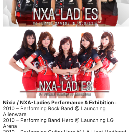
Nixia / NXA-Ladies Performance & Exhibition :
2010 – Performing Rock Band @ Launching
Alienware
2010 – Performing Band Hero @ Launching LG
Arena