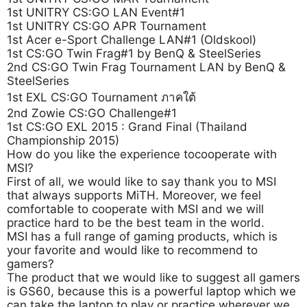
1st UNITRY CS:GO LAN Event#1
1st UNITRY CS:GO APR Tournament
1st Acer e-Sport Challenge LAN#1 (Oldskool)
1st CS:GO Twin Frag#1 by BenQ & SteelSeries
2nd CS:GO Twin Frag Tournament LAN by BenQ &
SteelSeries
1st EXL CS:GO Tournament ภาคใต้
2nd Zowie CS:GO Challenge#1
1st CS:GO EXL 2015 : Grand Final (Thailand
Championship 2015)
How do you like the experience tocooperate with
MSI?
First of all, we would like to say thank you to MSI
that always supports MiTH. Moreover, we feel
comfortable to cooperate with MSI and we will
practice hard to be the best team in the world.
MSI has a full range of gaming products, which is
your favorite and would like to recommend to
gamers?
The product that we would like to suggest all gamers
is GS60, because this is a powerful laptop which we
can take the laptop to play or practice wherever we