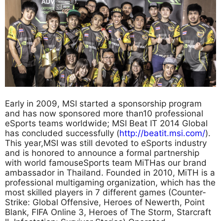
Early in 2009, MSI started a sponsorship program
and has now sponsored more than10 professional
eSports teams worldwide; MSI Beat IT 2014 Global
has concluded successfully (
http://beatit.msi.com/
).
This year,MSI was still devoted to eSports industry
and is honored to announce a formal partnership
with world famouseSports team MiTHas our brand
ambassador in Thailand. Founded in 2010, MiTH is a
professional multigaming organization, which has the
most skilled players in 7 different games (Counter-
Strike: Global Offensive, Heroes of Newerth, Point
Blank, FIFA Online 3, Heroes of The Storm, Starcraft