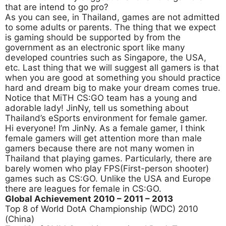
that are intend to go pro?
As you can see, in Thailand, games are not admitted
to some adults or parents. The thing that we expect
is gaming should be supported by from the
government as an electronic sport like many
developed countries such as Singapore, the USA,
etc. Last thing that we will suggest all gamers is that
when you are good at something you should practice
hard and dream big to make your dream comes true.
Notice that MiTH CS:GO team has a young and
adorable lady! JinNy, tell us something about
Thailand’s eSports environment for female gamer.
Hi everyone! I’m JinNy. As a female gamer, I think
female gamers will get attention more than male
gamers because there are not many women in
Thailand that playing games. Particularly, there are
barely women who play FPS(First-person shooter)
games such as CS:GO. Unlike the USA and Europe
there are leagues for female in CS:GO.
Global Achievement 2010
– 2011 – 2013
Top 8 of World DotA Championship (WDC) 2010
(China)