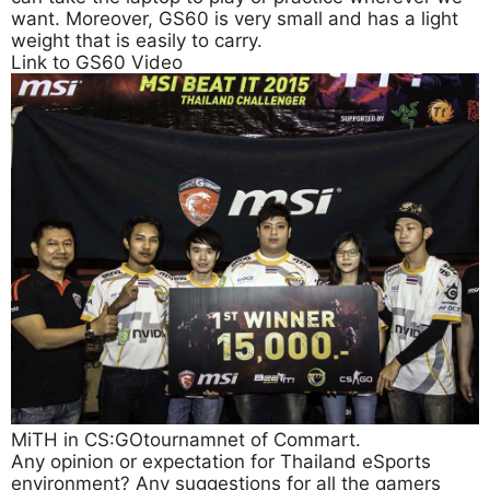
want. Moreover, GS60 is very small and has a light
weight that is easily to carry.
Link to GS60 Video
MiTH in CS:GOtournamnet of Commart.
Any opinion or expectation for Thailand eSports
environment? Any suggestions for all the gamers