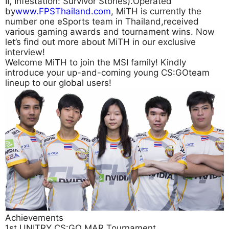
II, Infestation: Survivor Stories).Operated
by
www.FPSThailand.com
, MiTH is currently the
number one eSports team in Thailand,received
various gaming awards and tournament wins. Now
let’s find out more about MiTH in our exclusive
interview!
Welcome MiTH to join the MSI family! Kindly
introduce your up-and-coming young CS:GOteam
lineup to our global users!
Achievements
1st UNITRY CS:GO MAR Tournament