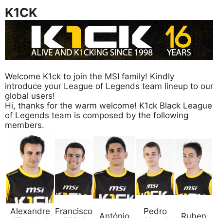
K1CK
Welcome K1ck to join the MSI family! Kindly
introduce your League of Legends team lineup to our
global users!
Hi, thanks for the warm welcome! K1ck Black League
of Legends team is composed by the following
members.
Alexandre
Francisco
Pedro
António
Ruben