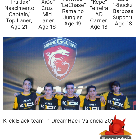
“Truklax”
“XiCo”
“Kepe”
“LeChase”
“Rhuckz”
Nascimento
Cruz
Ferreira
Ramalho
Barbosa
Captain/
Mid
AD
Jungler,
Support,
Top Laner,
Laner,
Carrier,
Age 19
Age 18
Age 21
Age 16
Age 18
K1ck Black team in DreamHack Valencia 2015.