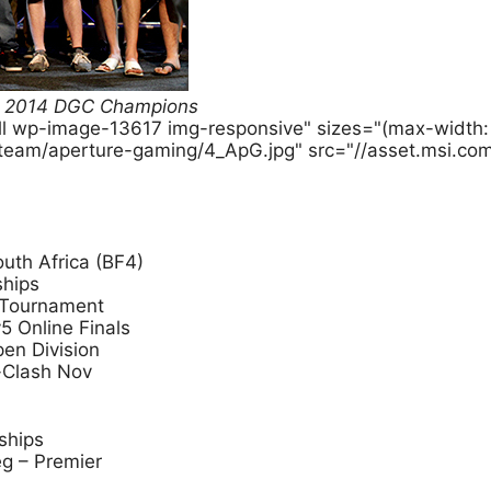
BF4 2014 DGC Champions
ull wp-image-13617 img-responsive" sizes="(max-widt
-team/aperture-gaming/4_ApG.jpg" src="//asset.msi.co
uth Africa (BF4)
ships
 Tournament
5 Online Finals
pen Division
-Clash Nov
ships
g – Premier