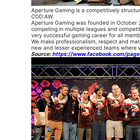
Aperture Gaming is a competitively structu
COD:AW.
Aperture Gaming was founded in October 2
competing in multiple leagues and competiti
very successful gaming career for all memb
We make professionalism, respect and matu
new and lesser experienced teams where 
Source:
https://www.facebook.com/pag