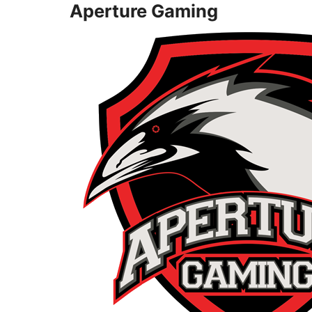
Aperture Gaming