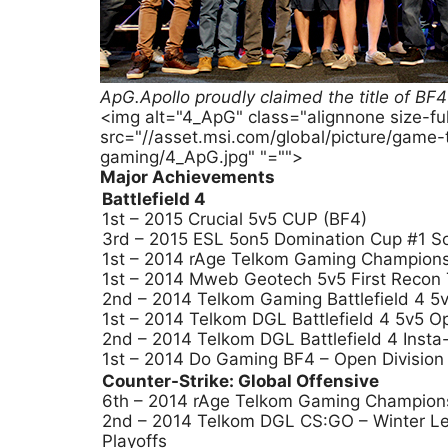
ApG.Apollo proudly claimed the title of 
<img alt="4_ApG" class="alignnone size-f
src="//asset.msi.com/global/picture/game
gaming/4_ApG.jpg" "="">
Major Achievements
Battlefield 4
1st – 2015 Crucial 5v5 CUP (BF4)
3rd – 2015 ESL 5on5 Domination Cup #1 So
1st – 2014 rAge Telkom Gaming Champion
1st – 2014 Mweb Geotech 5v5 First Recon
2nd – 2014 Telkom Gaming Battlefield 4 5v
1st – 2014 Telkom DGL Battlefield 4 5v5 O
2nd – 2014 Telkom DGL Battlefield 4 Insta
1st – 2014 Do Gaming BF4 – Open Division
Counter-Strike: Global Offensive
6th – 2014 rAge Telkom Gaming Champion
2nd – 2014 Telkom DGL CS:GO – Winter Le
Playoffs