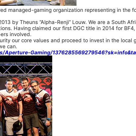
red managed-gaming organization representing in the fo
013 by Theuns “Alpha-Renji” Louw. We are a South Afri
ons. Having claimed our first DGC title in 2014 for BF4, 
ers involved.
rity our core values and proceed to invest in the loca
we can.
es/Aperture-Gaming/1376285569279546?sk=info&ta