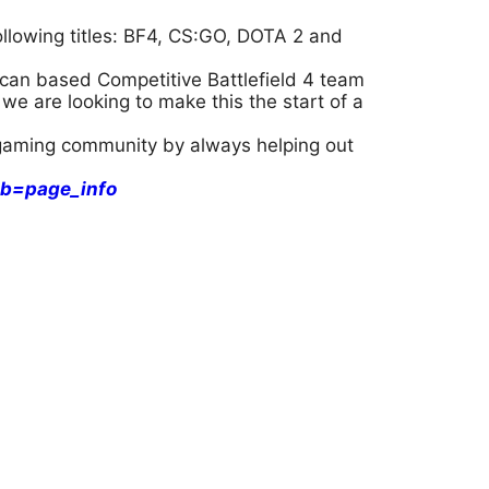
llowing titles: BF4, CS:GO, DOTA 2 and
can based Competitive Battlefield 4 team
we are looking to make this the start of a
l gaming community by always helping out
b=page_info