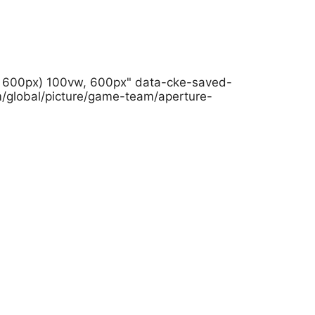
h: 600px) 100vw, 600px" data-cke-saved-
m/global/picture/game-team/aperture-