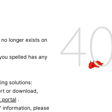
no longer exists on
 you spelled has any
ing solutions:
ort or download,
 portal
.
' information, please