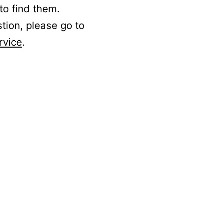
to find them.
stion, please go to
rvice
.