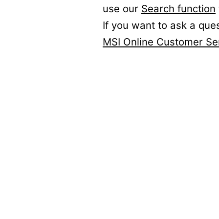
use our
Search function
If you want to ask a que
MSI Online Customer Se