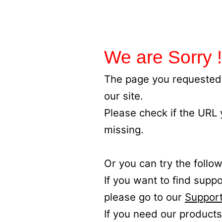
We are Sorry !
The page you requested 
our site.
Please check if the URL
missing.
Or you can try the follow
If you want to find supp
please go to our
Support
If you need our products