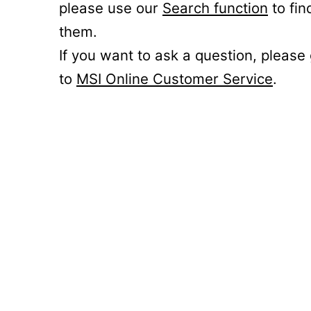
please use our
Search function
to fin
them.
If you want to ask a question, please
to
MSI Online Customer Service
.