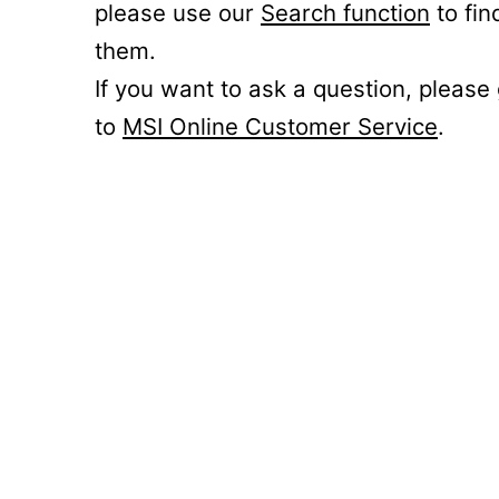
please use our
Search function
to fin
them.
If you want to ask a question, please
to
MSI Online Customer Service
.