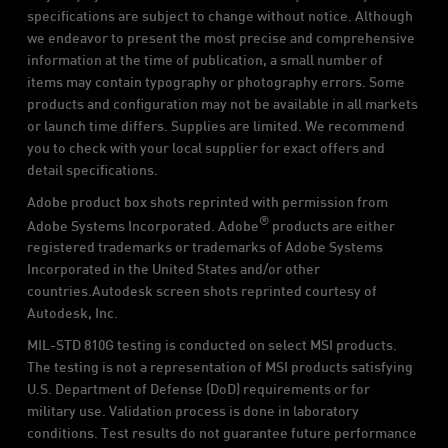
specifications are subject to change without notice. Although
we endeavor to present the most precise and comprehensive
information at the time of publication, a small number of
items may contain typography or photography errors. Some
products and configuration may not be available in all markets
or launch time differs. Supplies are limited. We recommend
you to check with your local supplier for exact offers and
detail specifications.
Adobe product box shots reprinted with permission from
®
Adobe Systems Incorporated. Adobe
products are either
registered trademarks or trademarks of Adobe Systems
Incorporated in the United States and/or other
countries.Autodesk screen shots reprinted courtesy of
Autodesk, Inc.
MIL-STD 810G testing is conducted on select MSI products.
The testing is not a representation of MSI products satisfying
U.S. Department of Defense (DoD) requirements or for
military use. Validation process is done in laboratory
conditions. Test results do not guarantee future performance