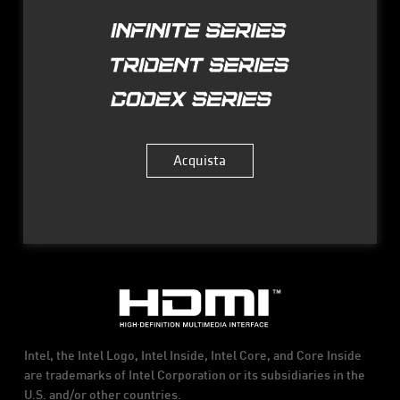
Acquista
Intel, the Intel Logo, Intel Inside, Intel Core, and Core Inside
are trademarks of Intel Corporation or its subsidiaries in the
U.S. and/or other countries.