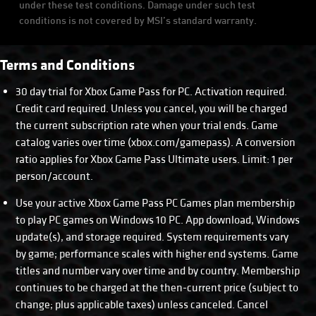
under these test conditions. Damage under such test
conditions is not covered by MSI’s standard warranty.
Terms and Conditions
30 day trial for Xbox Game Pass for PC. Activation required.
Credit card required. Unless you cancel, you will be charged
the current subscription rate when your trial ends. Game
catalog varies over time (xbox.com/gamepass). A conversion
ratio applies for Xbox Game Pass Ultimate users. Limit: 1 per
person/account.
Use your active Xbox Game Pass PC Games plan membership
to play PC games on Windows 10 PC. App download, Windows
update(s), and storage required. System requirements vary
by game; performance scales with higher end systems. Game
titles and number vary over time and by country. Membership
continues to be charged at the then-current price (subject to
change; plus applicable taxes) unless canceled. Cancel