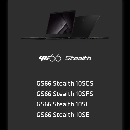
GS66 Stealth 10SGS
GS66 Stealth 10SFS
GS66 Stealth 10SF
GS66 Stealth 10SE