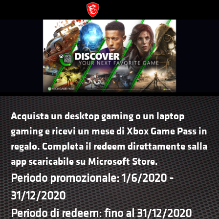
Acquista un desktop gaming o un laptop
gaming e ricevi un mese di Xbox Game Pass in
regalo. Completa il redeem direttamente salla
app scaricabile su Microsoft Store.
Periodo promozionale: 1/6/2020 -
31/12/2020
Periodo di redeem: fino al 31/12/2020