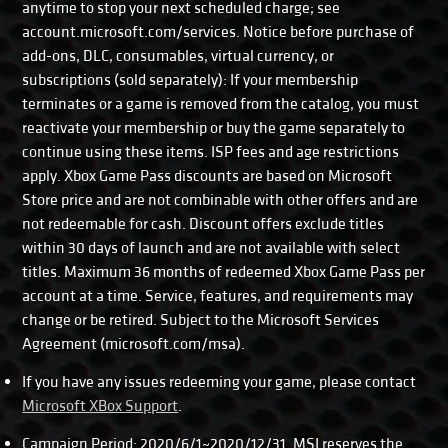
anytime to stop your next scheduled charge; see
account.microsoft.com/services. Notice before purchase of
add-ons, DLC, consumables, virtual currency, or
subscriptions (sold separately): If your membership
terminates or a game is removed from the catalog, you must
reactivate your membership or buy the game separately to
continue using these items. ISP fees and age restrictions
apply. Xbox Game Pass discounts are based on Microsoft
Store price and are not combinable with other offers and are
not redeemable for cash. Discount offers exclude titles
within 30 days of launch and are not available with select
titles. Maximum 36 months of redeemed Xbox Game Pass per
account at a time. Service, features, and requirements may
change or be retired. Subject to the Microsoft Services
Agreement (microsoft.com/msa).
If you have any issues redeeming your game, please contact
Microsoft XBox Support
.
Campaign Period: 2020/6/1~2020/12/31. MSI reserves the