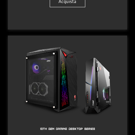
Acquista