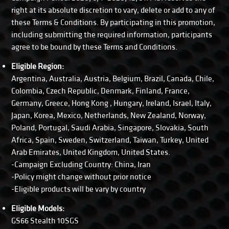
right at its absolute discretion to vary, delete or add to any of
these Terms & Conditions. By participating in this promotion,
including submitting the required information, participants
agree to be bound by these Terms and Conditions.
Eligible Region:
Argentina, Australia, Austria, Belgium, Brazil, Canada, Chile,
Colombia, Czech Republic, Denmark, Finland, France,
Germany, Greece, Hong Kong , Hungary, Ireland, Israel, Italy,
Japan, Korea, Mexico, Netherlands, New Zealand, Norway,
Poland, Portugal, Saudi Arabia, Singapore, Slovakia, South
Africa, Spain, Sweden, Switzerland, Taiwan, Turkey, United
Arab Emirates, United Kingdom, United States.
-Campaign Excluding Country: China, Iran
-Policy might change without prior notice
-Eligible products will be vary by country
Eligible Models:
GS66 Stealth 10SGS