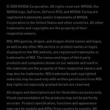
© 2020 NVIDIA Corporation. All rights reserved. NVIDIA, the
NVIDIA logo, GeForce, GeForce RTX, and NVIDIA Turing are
registered trademarks and/or trademarks of NVIDIA
Corporation in the United States and other countries. All other
trademarks and copyrights are the property of their
respective owners.
MSI, MSI gaming, dragon, and dragon shield names and logos,
as well as any other MSI service or product names or logos
displayed on the MSI website, are registered trademarks or
trademarks of MSI. The names and logos of third party
products and companies shown on our website and used in
the materials are the property of their respective owners and
may also be trademarks. MSI trademarks and copyrighted
materials may be used only with written permission from MSI.
Any rights not expressly granted herein are reserved.
All images and descriptions are for illustrative purposes only.
Visual representation of the products may not be perfectly
accurate. Product specification, functions and appearance
may vary by models and differ from country to country. All