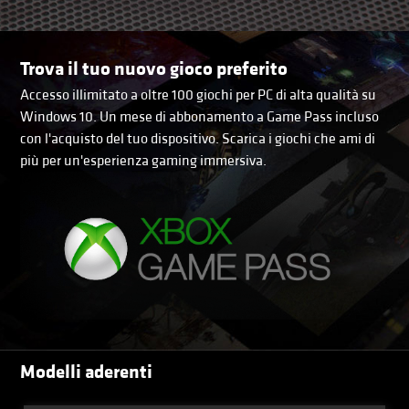
Trova il tuo nuovo gioco preferito
Accesso illimitato a oltre 100 giochi per PC di alta qualità su
Windows 10. Un mese di abbonamento a Game Pass incluso
con l'acquisto del tuo dispositivo. Scarica i giochi che ami di
più per un'esperienza gaming immersiva.
Modelli aderenti