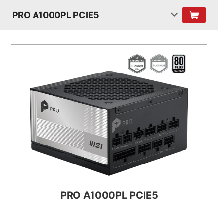
PRO A1000PL PCIE5
PRO A1000PL PCIE5