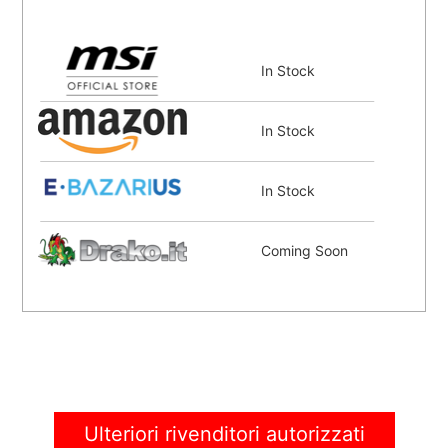
In Stock
In Stock
In Stock
Coming Soon
Ulteriori rivenditori autorizzati