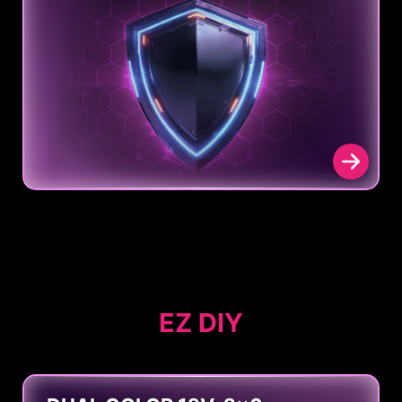
EZ DIY