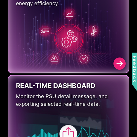
energy efficiency.
Feedbac
REAL-TIME DASHBOARD
Monitor the PSU detail message, and
exporting selected real-time data.