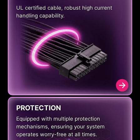
UL certified cable, robust high current
handling capability.
PROTECTION
Equipped with multiple protection
mechanisms, ensuring your system
operates worry-free at all times.