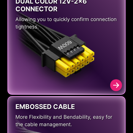
DUAL COLOR 12V-2x6
CONNECTOR
Allowing you to quickly confirm connection
tightness.
EMBOSSED CABLE
More Flexibility and Bendability, easy for
the cable management.