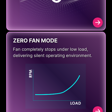
ZERO FAN MODE
Fan completely stops under low load,
delivering silent operating environment.