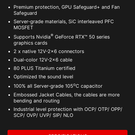
Premium protection, GPU Safeguard+ and Fan
Safeguard
Server-grade materials, SiC interleaved PFC
MOSFET
®
Supports Nvidia
GeForce RTX™ 50 series
graphics cards
2 x native 12V-2x6 connectors
Dual-color 12V-2x6 cable
80 PLUS Titanium certified
Optimized the sound level
o
100% all Server-grade 105
C capacitor
Embossed Jacket Cables, the cables are more
bending and routing
Industrial level protection with OCP/ OTP/ OPP/
SCP/ OVP/ UVP/ SIP/ NLO