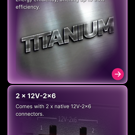
efficiency.
2 x 12V-2x6
Comes with 2 x native 12V-2x6
connectors.