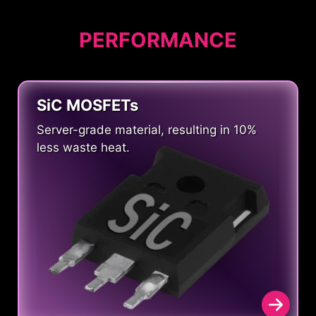
PERFORMANCE
SiC MOSFETs
Server-grade material, resulting in 10%
less waste heat.