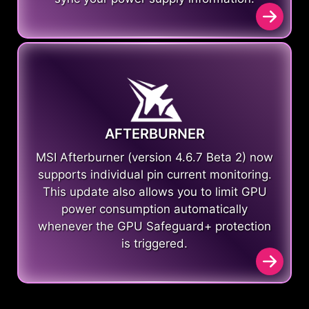
AFTERBURNER
MSI Afterburner (version 4.6.7 Beta 2) now
supports individual pin current monitoring.
This update also allows you to limit GPU
power consumption automatically
whenever the GPU Safeguard+ protection
is triggered.