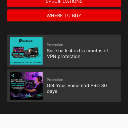
SPECIFICATIONS
WHERE TO BUY
Promotion
Surfshark-4 extra months of
VPN protection
Promotion
Get Your Voicemod PRO 30
days