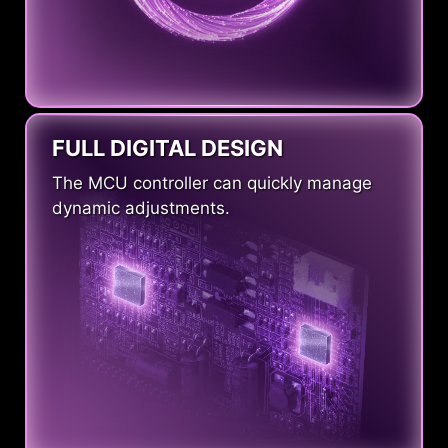
FULL DIGITAL DESIGN
The MCU controller can quickly manage
dynamic adjustments.