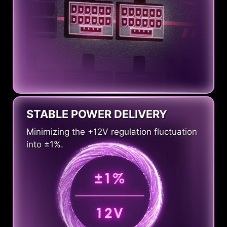
STABLE POWER DELIVERY
Minimizing the +12V regulation fluctuation
into ±1%.