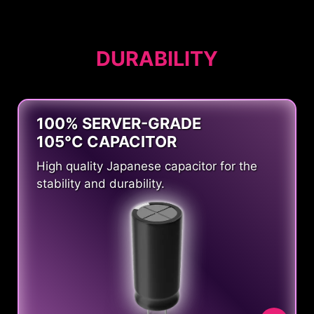
DURABILITY
100% SERVER-GRADE
105°C CAPACITOR
High quality Japanese capacitor for the
stability and durability.