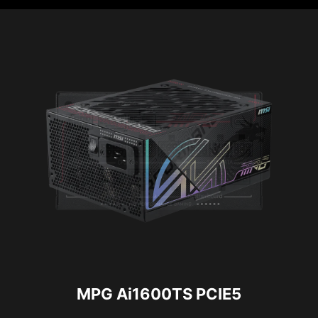
MPG Ai1600TS PCIE5