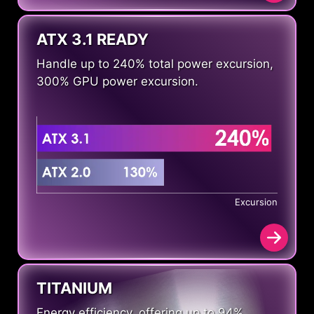
ATX 3.1 READY
Handle up to 240% total power excursion,
300% GPU power excursion.
Excursion
TITANIUM
Energy efficiency, offering up to 94%