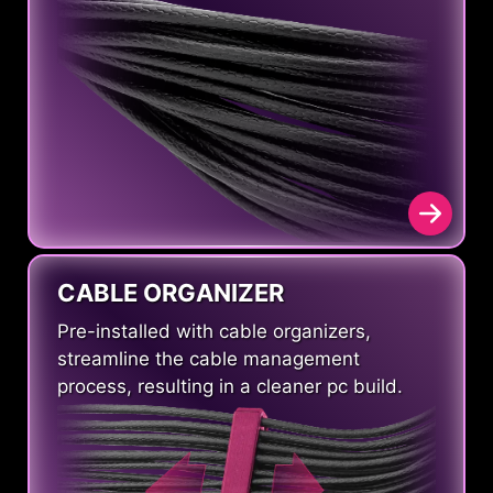
CABLE ORGANIZER
Pre-installed with cable organizers,
streamline the cable management
process, resulting in a cleaner pc build.