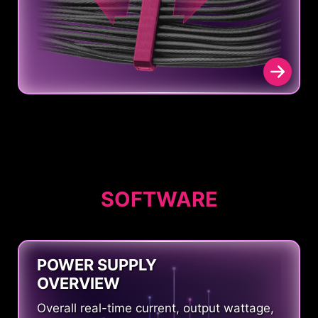
SOFTWARE
POWER SUPPLY
OVERVIEW
Overall real-time current, output wattage,