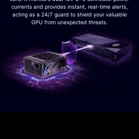
power supply from overheating.
currents and provides instant, real-time alerts,
acting as a 24/7 guard to shield your valuable
GPU from unexpected threats.