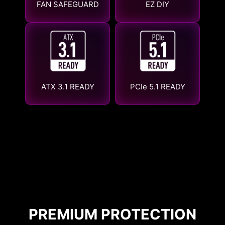
FAN SAFEGUARD
EZ DIY
ATX 3.1 READY
PCIe 5.1 READY
PREMIUM PROTECTION