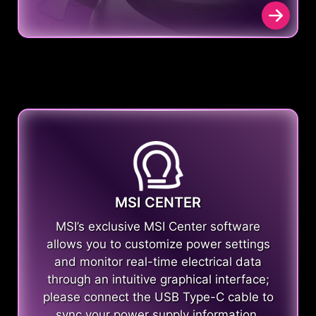
MSI CENTER
MSI’s exclusive MSI Center software
allows you to customize power settings
and monitor real-time electrical data
through an intuitive graphical interface;
please connect the USB Type-C cable to
sync your power supply information.