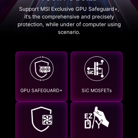
Support MSI Exclusive GPU Safeguard+,
it’s the comprehensive and precisely
protection, while under of computer using
scenario.
GPU SAFEGUARD+
SiC MOSFETs