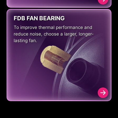
FDB FAN BEARING
To improve thermal performance and
reduce noise, choose a larger, longer-
lasting fan.