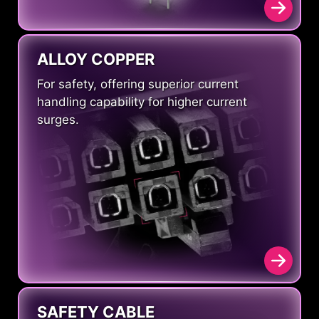
ALLOY COPPER
For safety, offering superior current
handling capability for higher current
surges.
SAFETY CABLE