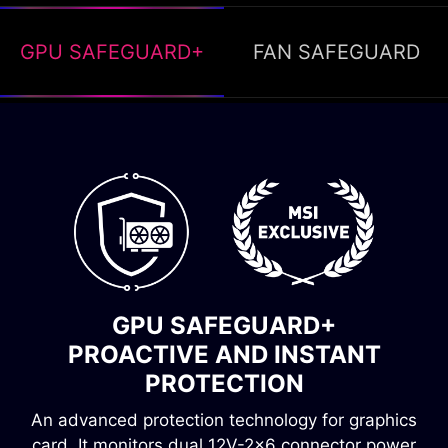
GPU SAFEGUARD+
FAN SAFEGUARD
FAN SAFEGUARD
INSTANT ALERT, OVERHEATING
GPU SAFEGUARD+
PREVENTION
PROACTIVE AND INSTANT
Fan failure protection immediately detects when
PROTECTION
the fan stops spinning. A buzzer will then sound,
An advanced protection technology for graphics
alerting you to the problem and preventing the
card. It monitors dual 12V-2x6 connector power