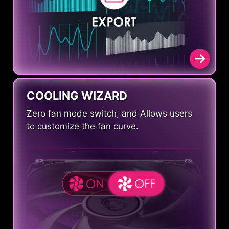
COOLING WIZARD
Zero fan mode switch, and Allows users
to customize the fan curve.