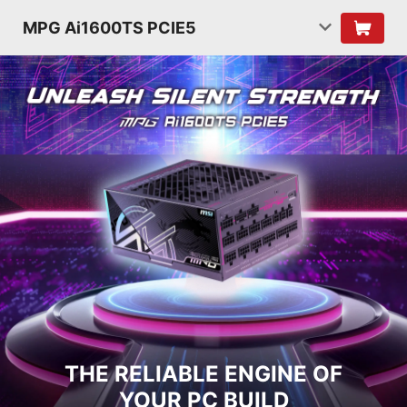
MPG Ai1600TS PCIE5
THE RELIABLE ENGINE OF
YOUR PC BUILD