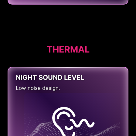
THERMAL
NIGHT SOUND LEVEL
Low noise design.