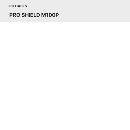
PC CASES
PRO SHIELD M100P