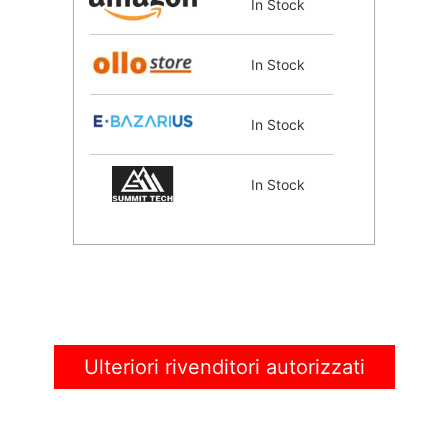
In Stock
In Stock
In Stock
In Stock
Ulteriori rivenditori autorizzati