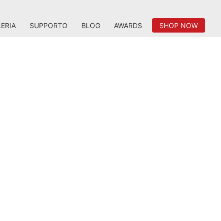
ERIA
SUPPORTO
BLOG
AWARDS
SHOP NOW