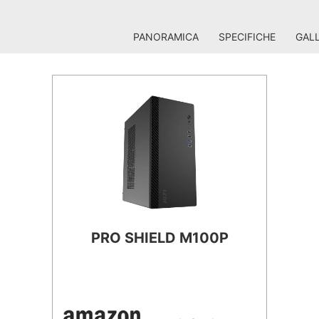
PANORAMICA
SPECIFICHE
GALL
PRO SHIELD M100P