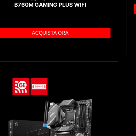
B760M GAMING PLUS WIFI
ACQUISTA ORA