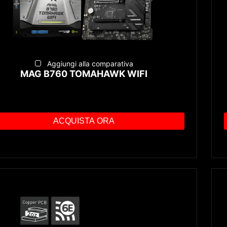
Aggiungi alla comparativa
MAG B760 TOMAHAWK WIFI
ACQUISTA ORA