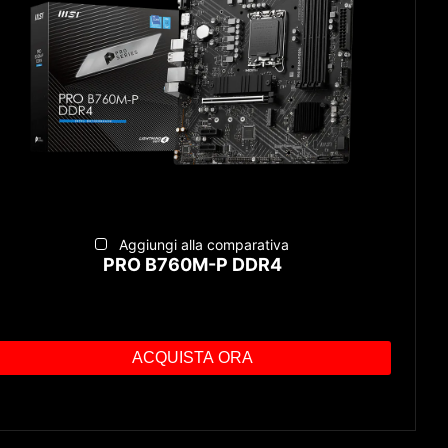
Aggiungi alla comparativa
PRO B760M-P DDR4
ACQUISTA ORA