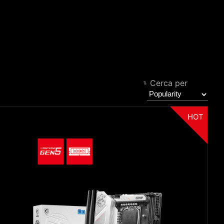
Filter
Back
Cerca per
HOT