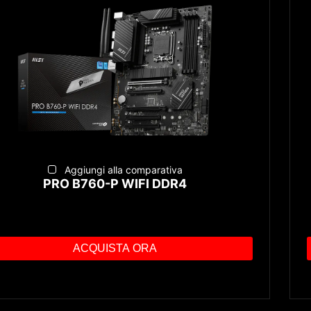
Aggiungi alla comparativa
PRO B760-P WIFI DDR4
ACQUISTA ORA