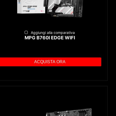
Aggiungi alla comparativa
MPG B760I EDGE WIFI
ACQUISTA ORA