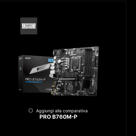
Aggiungi alla comparativa
PRO B760M-P