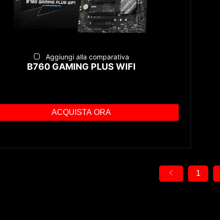
Aggiungi alla comparativa
B760 GAMING PLUS WIFI
ACQUISTA ORA
1