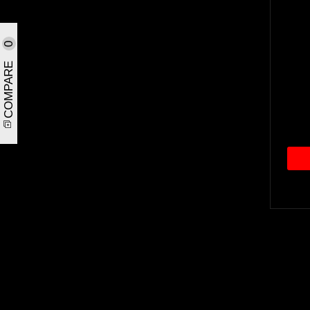
0
COMPARE