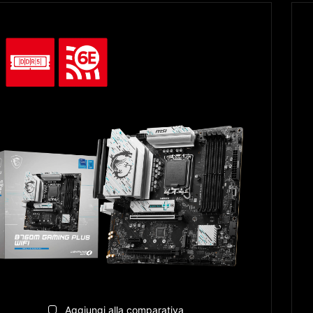
Aggiungi alla comparativa