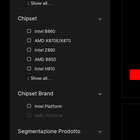
AMD AM5
↓ Show all...
AMD AM4
Chipset
Intel B860
AMD X870E/X870
Intel Z890
AMD B850
Intel H810
Intel Z790
↓ Show all...
Intel B760
Chipset Brand
Intel Z690
AMD B840
Intel Platform
Intel B660
AMD Platform
Intel H610
Segmentazione Prodotto
Intel Z590