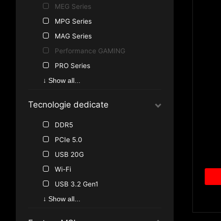
Intel B560
MEG Series
Intel H510
MPG Series
AMD A620
MAG Series
AMD X670
Performance GAMING
AMD B550
PRO Series
AMD A520
Gaming Series
↓ Show all...
Intel X299
Accessori MSI
Tecnologie dedicate
Intel Z490
Intel B460
DDR5
Intel H410
PCIe 5.0
AMD B450
USB 20G
Wi-Fi
USB 3.2 Gen1
USB 3.2 Gen2
↓ Show all...
USB 3.0