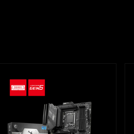
Filter
{{thistitle1[key] || title[key]}}
{{item}}
Clear All