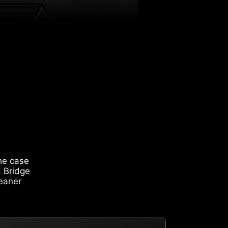
he case
Z Bridge
leaner