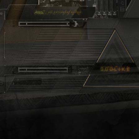
O
D
L
I