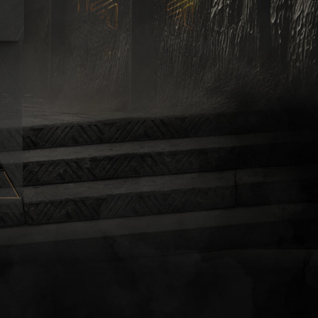
K
E
MAX