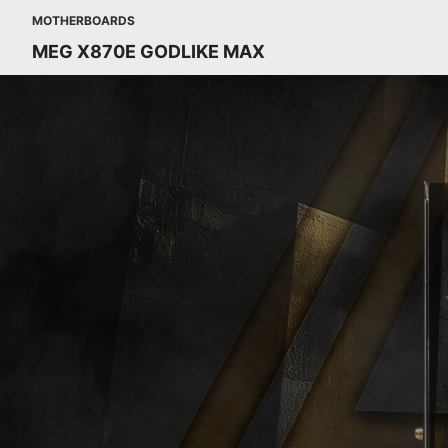
MOTHERBOARDS
MEG X870E GODLIKE MAX
MEG X870E