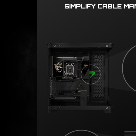
SIMPLIFY CABLE M