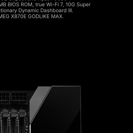
B BIOS ROM, true Wi-Fi 7, 10G Super
tionary Dynamic Dashboard III.
e MEG X870E GODLIKE MAX.