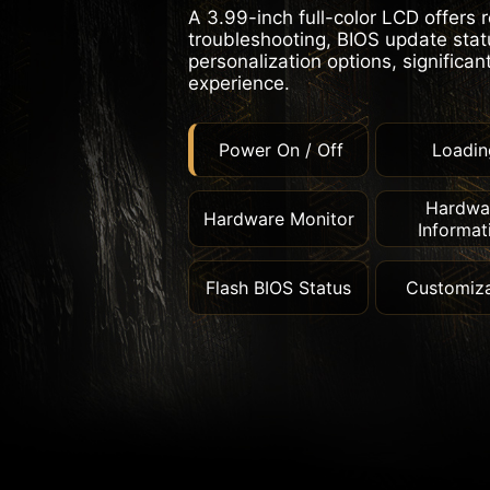
A 3.99-inch full-color LCD offers 
troubleshooting, BIOS update statu
personalization options, significan
experience.
Power On / Off
Loadin
Hardwa
Hardware Monitor
Informat
Flash BIOS Status
Customiza