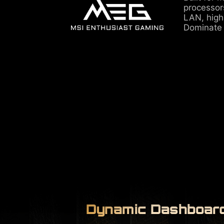
processor
LAN, high
Dominate
Dynamic Dashboard 