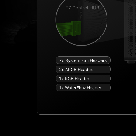
EZ Control HUB
7x System Fan Headers
2x ARGB Headers
1x RGB Header
1x WaterFlow Header