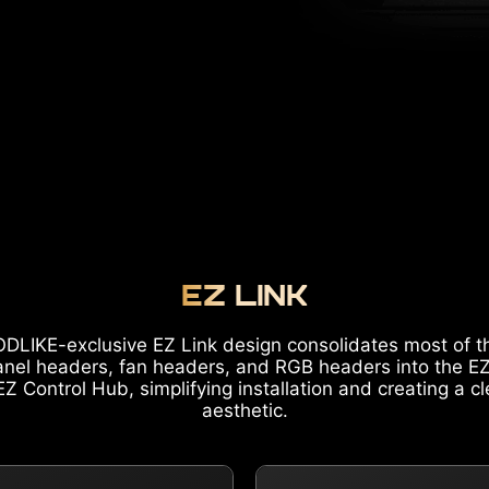
EZ LINK
DLIKE-exclusive EZ Link design consolidates most of t
anel headers, fan headers, and RGB headers into the E
Z Control Hub, simplifying installation and creating a c
aesthetic.