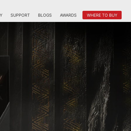
Y
SUPPORT
BLOGS
AWARDS
WHERE TO BUY