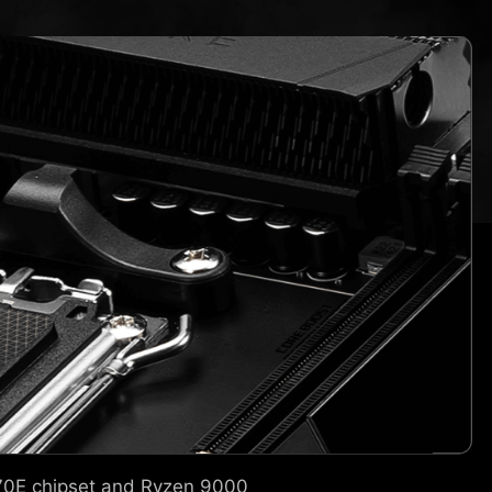
870E chipset and Ryzen 9000