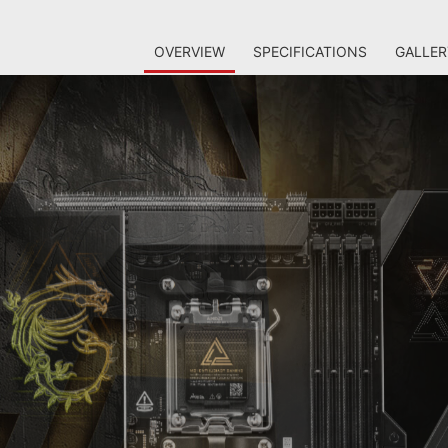
OVERVIEW
SPECIFICATIONS
GALLER