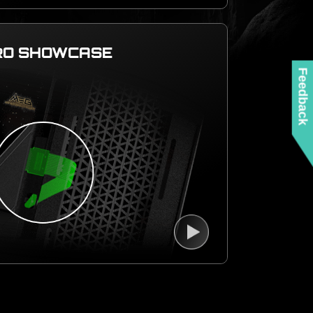
RO SHOWCASE
Feedback