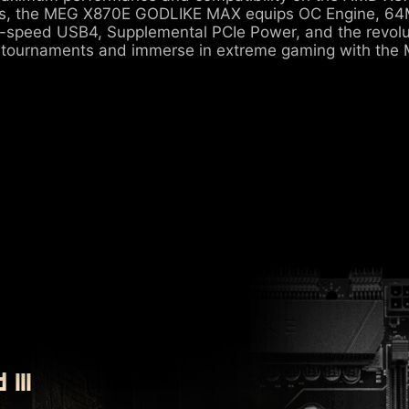
s, the MEG X870E GODLIKE MAX equips OC Engine, 64M
-speed USB4, Supplemental PCIe Power, and the revolu
 tournaments and immerse in extreme gaming with th
III