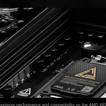
 maximum performance and compatibility on the AMD X