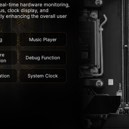
real-time hardware monitoring,
s, clock display, and
tly enhancing the overall user
g
Music Player
re
Debug Function
ion
tion
System Clock