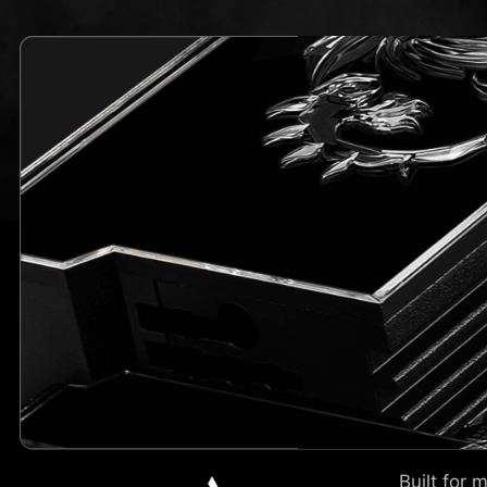
Built for