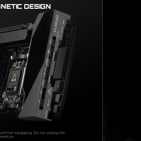
NETIC DESIGN
ort hot-swapping. Do not unplug the
wered on.