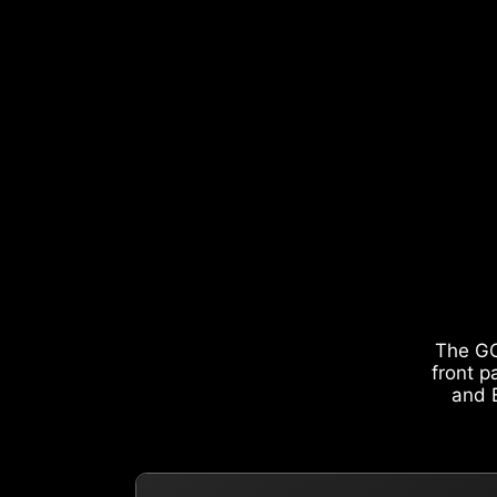
The GO
front p
and E