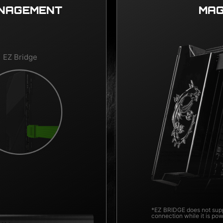
ANAGEMENT
MAG
EZ Bridge
*EZ BRIDGE does not supp
connection while it is po