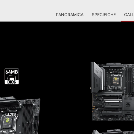
PANORAMICA
SPECIFICHE
GALL