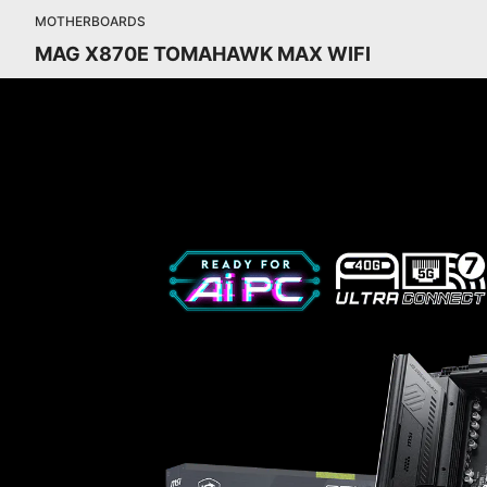
MOTHERBOARDS
MAG X870E TOMAHAWK MAX WIFI