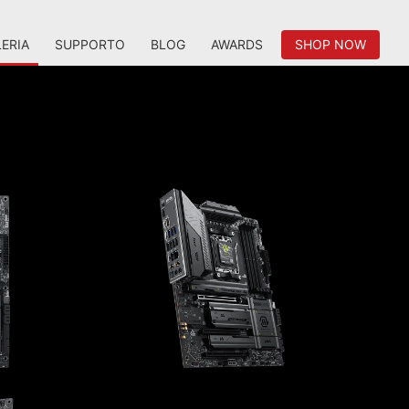
ERIA
SUPPORTO
BLOG
AWARDS
SHOP NOW