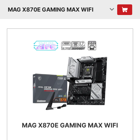
MAG X870E GAMING MAX WIFI
MAG X870E GAMING MAX WIFI