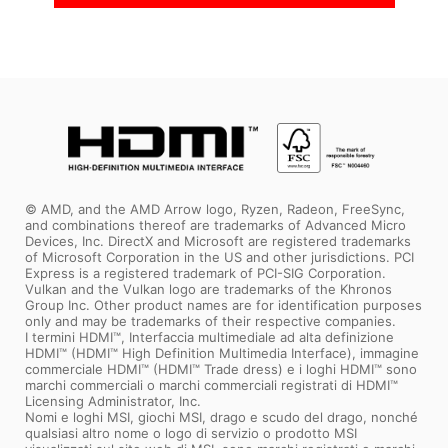
© AMD, and the AMD Arrow logo, Ryzen, Radeon, FreeSync,
and combinations thereof are trademarks of Advanced Micro
Devices, Inc. DirectX and Microsoft are registered trademarks
of Microsoft Corporation in the US and other jurisdictions. PCI
Express is a registered trademark of PCI-SIG Corporation.
Vulkan and the Vulkan logo are trademarks of the Khronos
Group Inc. Other product names are for identification purposes
only and may be trademarks of their respective companies.
I termini HDMI™, Interfaccia multimediale ad alta definizione
HDMI™ (HDMI™ High Definition Multimedia Interface), immagine
commerciale HDMI™ (HDMI™ Trade dress) e i loghi HDMI™ sono
marchi commerciali o marchi commerciali registrati di HDMI™
Licensing Administrator, Inc.
Nomi e loghi MSI, giochi MSI, drago e scudo del drago, nonché
qualsiasi altro nome o logo di servizio o prodotto MSI