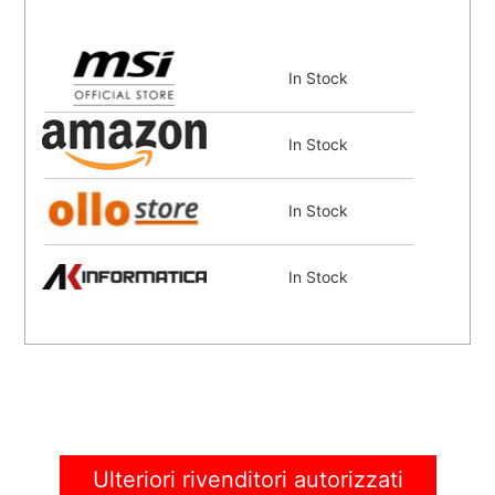
In Stock
In Stock
In Stock
In Stock
In Stock
In Stock
Ulteriori rivenditori autorizzati
Coming Soon