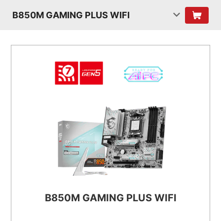
B850M GAMING PLUS WIFI
B850M GAMING PLUS WIFI