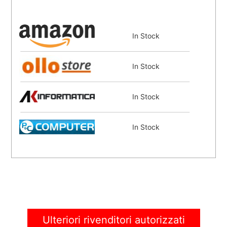
In Stock
In Stock
In Stock
In Stock
In Stock
In Stock
Ulteriori rivenditori autorizzati
In Stock