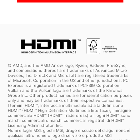
Coming Soon
Coming Soon
© AMD, and the AMD Arrow logo, Ryzen, Radeon, FreeSync,
and combinations thereof are trademarks of Advanced Micro
Devices, Inc. DirectX and Microsoft are registered trademarks
of Microsoft Corporation in the US and other jurisdictions. PCI
Express is a registered trademark of PCI-SIG Corporation.
Vulkan and the Vulkan logo are trademarks of the Khronos
Group Inc. Other product names are for identification purposes
only and may be trademarks of their respective companies.
I termini HDMI™, Interfaccia multimediale ad alta definizione
HDMI™ (HDMI™ High Definition Multimedia Interface), immagine
commerciale HDMI™ (HDMI™ Trade dress) e i loghi HDMI™ sono
marchi commerciali o marchi commerciali registrati di HDMI™
Licensing Administrator, Inc.
Nomi e loghi MSI, giochi MSI, drago e scudo del drago, nonché
qualsiasi altro nome o logo di servizio o prodotto MSI