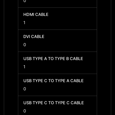
0
1
HDMI CABLE
HDMI 
1
1
DVI CABLE
DVI C
0
0
USB TYPE A TO TYPE B CABLE
USB T
1
1
USB TYPE C TO TYPE A CABLE
USB T
0
0
USB TYPE C TO TYPE C CABLE
USB T
0
0