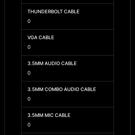
THUNDERBOLT CABLE
THUN
0
0
VGA CABLE
VGA C
0
0
3.5MM AUDIO CABLE
3.5MM
0
0
3.5MM COMBO AUDIO CABLE
3.5MM
0
0
3.5MM MIC CABLE
3.5MM
0
0