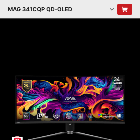
MAG 341CQP QD-OLED