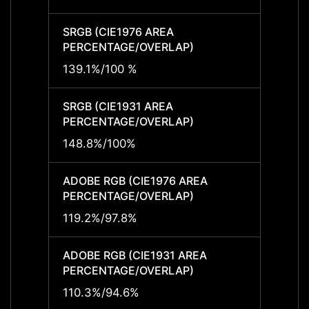
SRGB (CIE1976 AREA
SRGB 
PERCENTAGE/OVERLAP)
PERCE
139.1%/100 %
139.1
SRGB (CIE1931 AREA
SRGB 
PERCENTAGE/OVERLAP)
PERCE
148.8%/100%
148.8
ADOBE RGB (CIE1976 AREA
ADOBE
PERCENTAGE/OVERLAP)
PERCE
119.2%/97.8%
119.2
ADOBE RGB (CIE1931 AREA
ADOBE
PERCENTAGE/OVERLAP)
PERCE
110.3%/94.6%
110.3