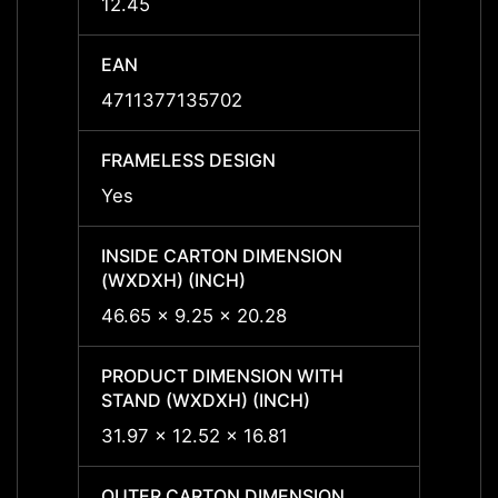
12.45
12.45
EAN
EAN
4711377135702
47113
FRAMELESS DESIGN
FRAME
Yes
-
INSIDE CARTON DIMENSION
INSID
(WXDXH) (INCH)
(WXDX
46.65 x 9.25 x 20.28
-
PRODUCT DIMENSION WITH
PRODU
STAND (WXDXH) (INCH)
STAND
31.97 x 12.52 x 16.81
-
OUTER CARTON DIMENSION
OUTER