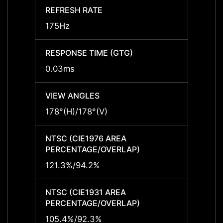
REFRESH RATE
REFRE
175Hz
175Hz
RESPONSE TIME (GTG)
RESPO
0.03ms
0.03m
VIEW ANGLES
VIEW 
178°(H)/178°(V)
178°(H
NTSC (CIE1976 AREA
NTSC 
PERCENTAGE/OVERLAP)
PERCE
121.3%/94.2%
121.3
NTSC (CIE1931 AREA
NTSC 
PERCENTAGE/OVERLAP)
PERCE
105.4%/92.3%
105.4