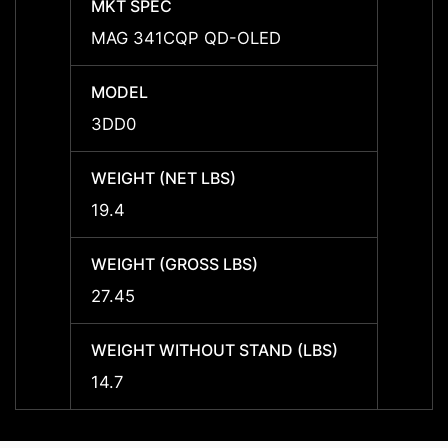
MKT SPEC
MKT 
MAG 341CQP QD-OLED
-
MODEL
MODE
3DD0
-
WEIGHT (NET LBS)
WEIGH
19.4
-
WEIGHT (GROSS LBS)
WEIGH
27.45
-
WEIGHT WITHOUT STAND (LBS)
WEIGH
14.7
-