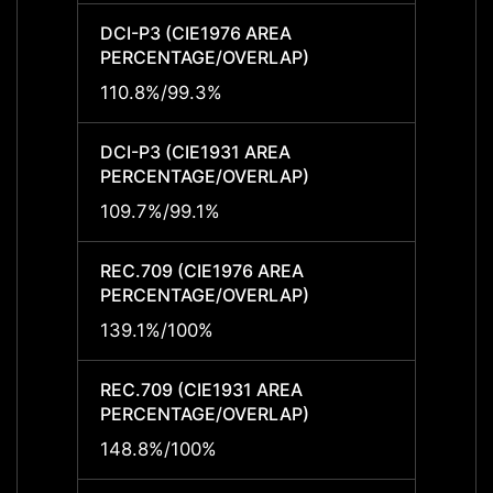
DCI-P3 (CIE1976 AREA
DCI-P
PERCENTAGE/OVERLAP)
PERCE
110.8%/99.3%
110.8
DCI-P3 (CIE1931 AREA
DCI-P
PERCENTAGE/OVERLAP)
PERCE
109.7%/99.1%
109.7
REC.709 (CIE1976 AREA
REC.7
PERCENTAGE/OVERLAP)
PERCE
139.1%/100%
139.1
REC.709 (CIE1931 AREA
REC.7
PERCENTAGE/OVERLAP)
PERCE
148.8%/100%
148.8