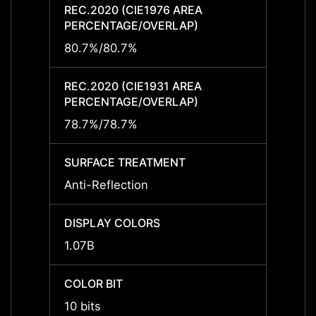
REC.2020 (CIE1976 AREA
REC.2
PERCENTAGE/OVERLAP)
PERCE
80.7%/80.7%
80.7%
REC.2020 (CIE1931 AREA
REC.2
PERCENTAGE/OVERLAP)
PERCE
78.7%/78.7%
78.7%
SURFACE TREATMENT
SURF
Anti-Reflection
Anti-R
DISPLAY COLORS
DISPL
1.07B
1.07B
COLOR BIT
COLOR
10 bits
10 bit