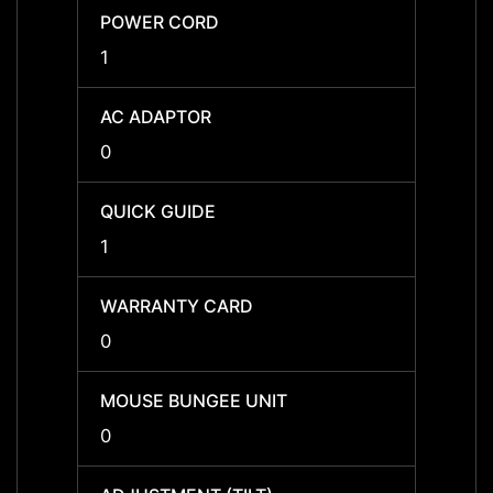
POWER CORD
POWE
1
1
AC ADAPTOR
AC A
0
0
QUICK GUIDE
QUICK
1
1
WARRANTY CARD
WARR
0
0
MOUSE BUNGEE UNIT
MOUSE
0
0