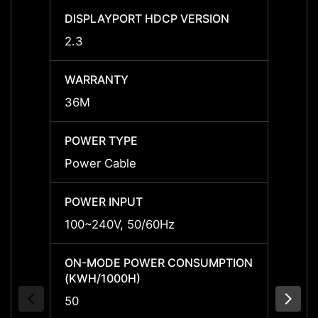
DISPLAYPORT HDCP VERSION
DISPL
2.3
2.3
WARRANTY
WARR
36M
36M
POWER TYPE
POWE
Power Cable
Power
POWER INPUT
POWER
100~240V, 50/60Hz
100~2
ON-MODE POWER CONSUMPTION
ON-M
(KWH/1000H)
(KWH/
50
50