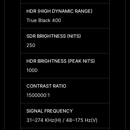
HDR (HIGH DYNAMIC RANGE)
HDR (
True Black 400
True 
SDR BRIGHTNESS (NITS)
SDR B
250
250
HDR BRIGHTNESS (PEAK NITS)
HDR B
1000
1000
CONTRAST RATIO
CONTR
1500000:1
15000
SIGNAL FREQUENCY
SIGNA
31~274 KHz(H) / 48~175 Hz(V)
31~27