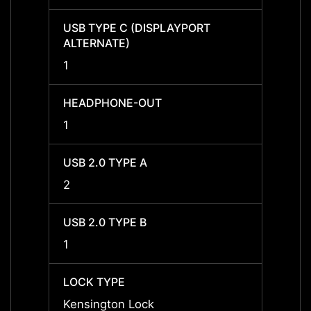
USB TYPE C (DISPLAYPORT
USB T
ALTERNATE)
ALTER
1
1
HEADPHONE-OUT
HEAD
1
1
USB 2.0 TYPE A
USB 2
2
2
USB 2.0 TYPE B
USB 2
1
1
LOCK TYPE
LOCK 
Kensington Lock
Kensi