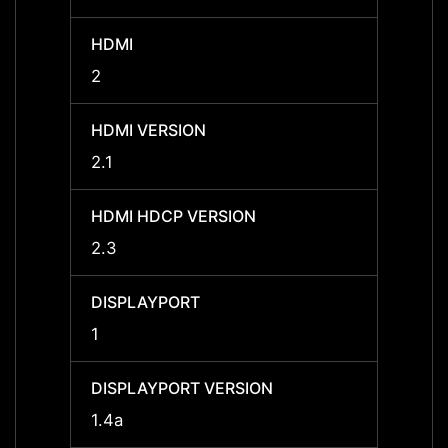
HDMI
HDMI
2
2
HDMI VERSION
HDMI 
2.1
2.1
HDMI HDCP VERSION
HDMI 
2.3
2.3
DISPLAYPORT
DISPL
1
1
DISPLAYPORT VERSION
DISPL
1.4a
1.4a