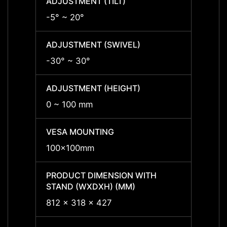
ADJUSTMENT (TILT)
ADJUS
-5° ~ 20°
-5° ~ 
ADJUSTMENT (SWIVEL)
ADJUS
-30° ~ 30°
-30° 
ADJUSTMENT (HEIGHT)
ADJUS
0 ~ 100 mm
0 ~ 1
VESA MOUNTING
VESA
100x100mm
100x
PRODUCT DIMENSION WITH
PRODU
STAND (WXDXH) (MM)
STAND
812 x 318 x 427
812 x