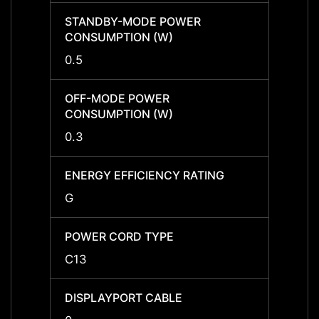
STANDBY-MODE POWER
STAN
CONSUMPTION (W)
CONS
0.5
0.5
OFF-MODE POWER
OFF-
CONSUMPTION (W)
CONS
0.3
0.3
ENERGY EFFICIENCY RATING
ENERG
G
G
POWER CORD TYPE
POWE
C13
C13
DISPLAYPORT CABLE
DISPL