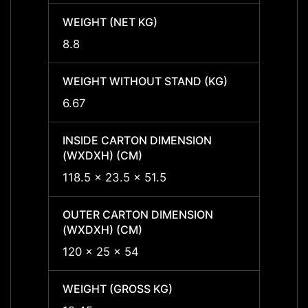
WEIGHT (NET KG)
WEIGH
8.8
8.8
WEIGHT WITHOUT STAND (KG)
WEIGH
6.67
6.67
INSIDE CARTON DIMENSION
INSID
(WXDXH) (CM)
(WXDX
118.5 x 23.5 x 51.5
100 x 
OUTER CARTON DIMENSION
OUTER
(WXDXH) (CM)
(WXDX
120 x 25 x 54
101.5 
WEIGHT (GROSS KG)
WEIGH