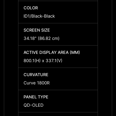
COLOR
COLO
ID1/Black-Black
ID1/Bl
SCREEN SIZE
SCREE
34.18" (86.82 cm)
34.18"
ACTIVE DISPLAY AREA (MM)
ACTIV
800.1(H) x 337.1(V)
800.1(
CURVATURE
CURV
Curve 1800R
Curve
PANEL TYPE
PANEL
QD-OLED
QD-O