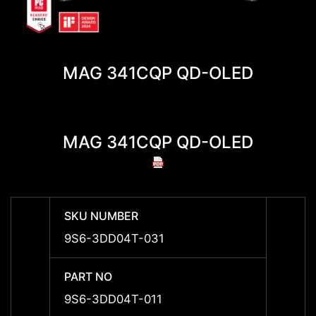
MAG 341CQP QD-OLED
MAG 341CQP QD-OLED
MAG 
SKU NUMBER
SKU 
9S6-3DD04T-031
-
PART NO
PART 
9S6-3DD04T-011
9S6-