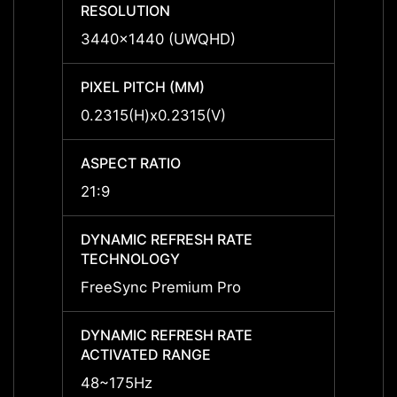
RESOLUTION
RESO
3440x1440 (UWQHD)
3440
PIXEL PITCH (MM)
PIXEL
0.2315(H)x0.2315(V)
0.231
ASPECT RATIO
ASPEC
21:9
21:9
DYNAMIC REFRESH RATE
DYNAM
TECHNOLOGY
TECH
FreeSync Premium Pro
FreeS
DYNAMIC REFRESH RATE
DYNAM
ACTIVATED RANGE
ACTIV
48~175Hz
48~1