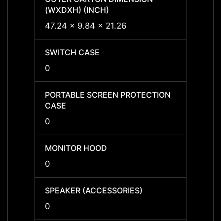
(WXDXH) (INCH)
(WXDX
47.24 x 9.84 x 21.26
-
SWITCH CASE
SWIT
0
-
PORTABLE SCREEN PROTECTION
PORTA
CASE
CASE
0
-
MONITOR HOOD
MONI
0
-
SPEAKER (ACCESSORIES)
SPEAK
0
-