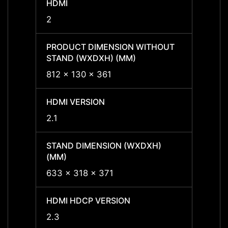
HDMI
HDMI
2
2
PRODUCT DIMENSION WITHOUT
PROD
STAND (WXDXH) (MM)
STAND
812 x 130 x 361
812 x
HDMI VERSION
HDMI 
2.1
2.1
STAND DIMENSION (WXDXH)
STAND
(MM)
(MM)
633 x 318 x 371
633 x
HDMI HDCP VERSION
HDMI 
2.3
2.3