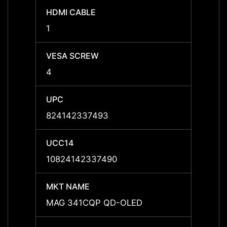
HDMI CABLE
HDMI 
1
1
VESA SCREW
VESA
4
-
UPC
UPC
824142337493
-
UCC14
UCC1
10824142337490
-
MKT NAME
MKT 
MAG 341CQP QD-OLED
-