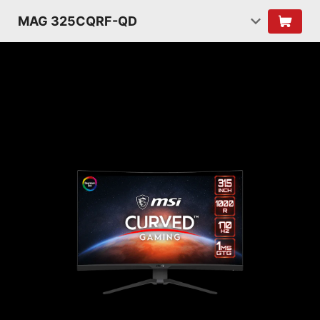
MAG 325CQRF-QD