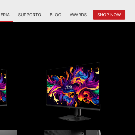
ERIA
SUPPORTO
BLOG
AWARDS
SHOP NOW