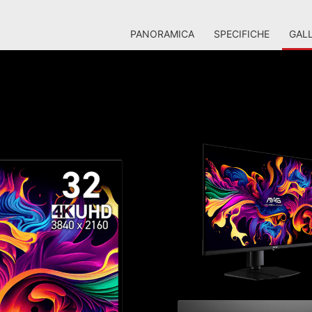
PANORAMICA
SPECIFICHE
GALL