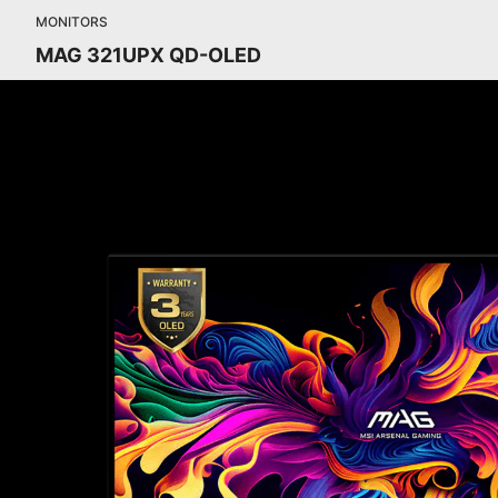
MONITORS
MAG 321UPX QD-OLED