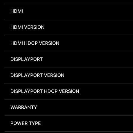
HDMI
HDMI VERSION
HDMI HDCP VERSION
DISPLAYPORT
DISPLAYPORT VERSION
DISPLAYPORT HDCP VERSION
WARRANTY
POWER TYPE