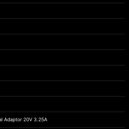
al Adaptor 20V 3.25A