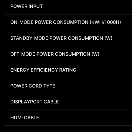
POWER INPUT
ON-MODE POWER CONSUMPTION (KWH/1000H)
STANDBY-MODE POWER CONSUMPTION (W)
OFF-MODE POWER CONSUMPTION (W)
ENERGY EFFICIENCY RATING
POWER CORD TYPE
DISPLAYPORT CABLE
HDMI CABLE