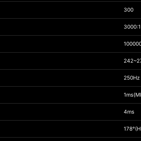
300
3000:1
10000
242~27
250Hz
1ms(M
4ms
178°(H