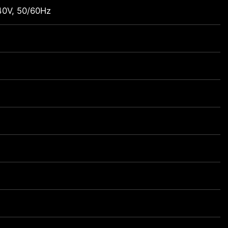
0V, 50/60Hz