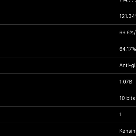
121.3
66.6%
64.17%
Anti-gl
1.07B
10 bits
1
Kensin