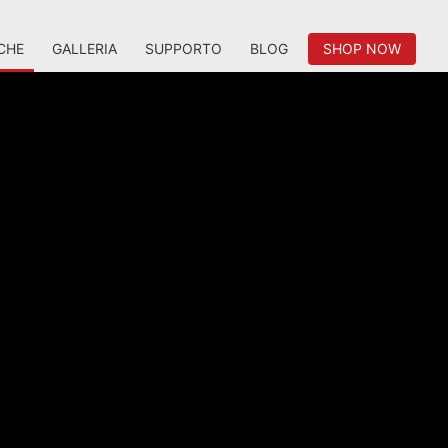
CHE
GALLERIA
SUPPORTO
BLOG
SHOP NOW