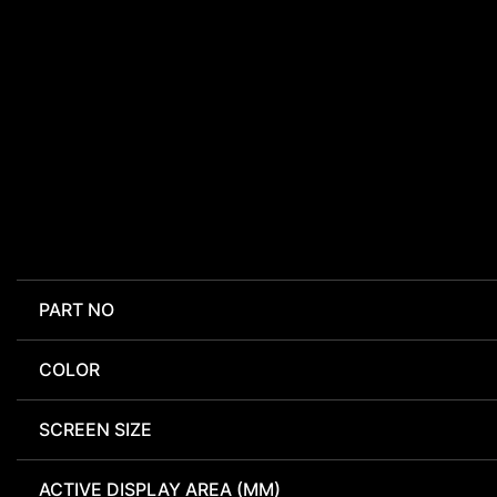
PART NO
COLOR
SCREEN SIZE
ACTIVE DISPLAY AREA (MM)