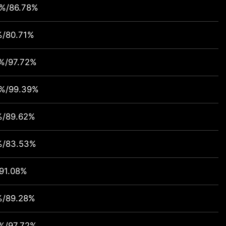
7%/86.78%
%/80.71%
%/97.72%
4%/99.39%
%/89.62%
%/83.53%
91.08%
%/89.28%
%/97.72%