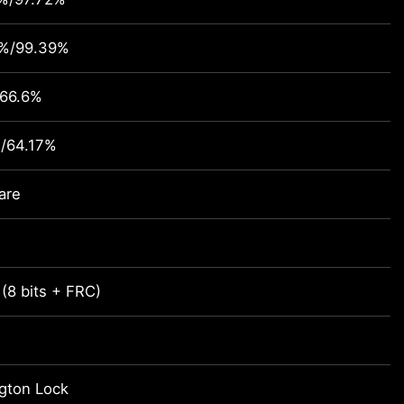
4%/99.39%
/66.6%
/64.17%
are
 (8 bits + FRC)
gton Lock