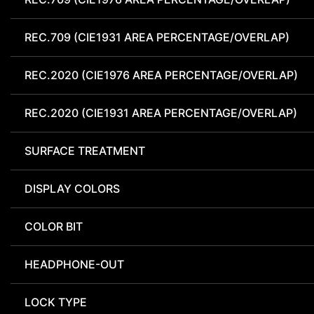
REC.709 (CIE1931 AREA PERCENTAGE/OVERLAP)
REC.2020 (CIE1976 AREA PERCENTAGE/OVERLAP)
REC.2020 (CIE1931 AREA PERCENTAGE/OVERLAP)
SURFACE TREATMENT
DISPLAY COLORS
COLOR BIT
HEADPHONE-OUT
LOCK TYPE