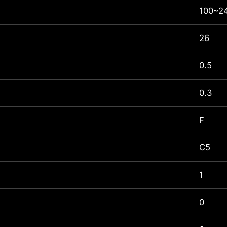
100~24
26
0.5
0.3
F
C5
1
0