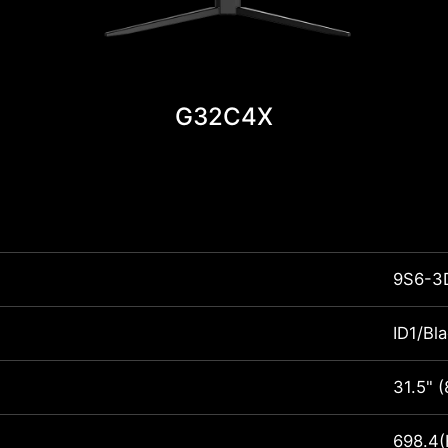
G32C4X
9S6-3
ID1/Bl
31.5" 
698.4(