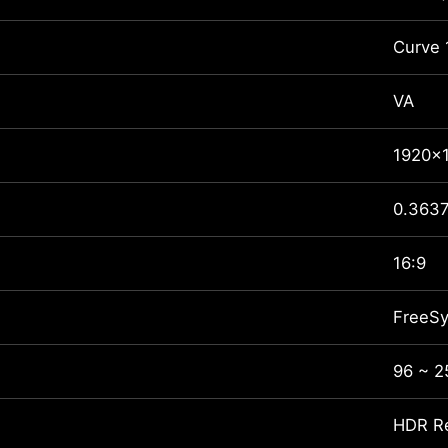
Curve
VA
1920x
0.3637
16:9
FreeS
96 ~ 
HDR R