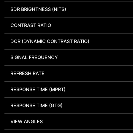
SDR BRIGHTNESS (NITS)
CONTRAST RATIO
DCR (DYNAMIC CONTRAST RATIO)
SIGNAL FREQUENCY
REFRESH RATE
RESPONSE TIME (MPRT)
RESPONSE TIME (GTG)
VIEW ANGLES