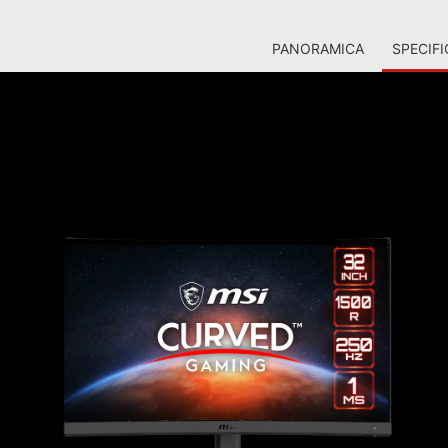
PANORAMICA
SPECIFI