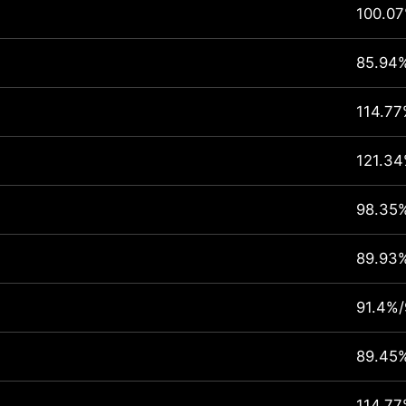
100.0
85.94
114.77
121.3
98.35
89.93
91.4%/
89.45
114.77