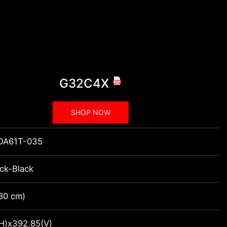
G32C4X
SHOP NOW
DA61T-035
ack-Black
(80 cm)
H)x392.85(V)