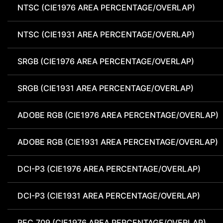
NTSC (CIE1976 AREA PERCENTAGE/OVERLAP)
NTSC (CIE1931 AREA PERCENTAGE/OVERLAP)
SRGB (CIE1976 AREA PERCENTAGE/OVERLAP)
SRGB (CIE1931 AREA PERCENTAGE/OVERLAP)
ADOBE RGB (CIE1976 AREA PERCENTAGE/OVERLAP)
ADOBE RGB (CIE1931 AREA PERCENTAGE/OVERLAP)
DCI-P3 (CIE1976 AREA PERCENTAGE/OVERLAP)
DCI-P3 (CIE1931 AREA PERCENTAGE/OVERLAP)
REC.709 (CIE1976 AREA PERCENTAGE/OVERLAP)