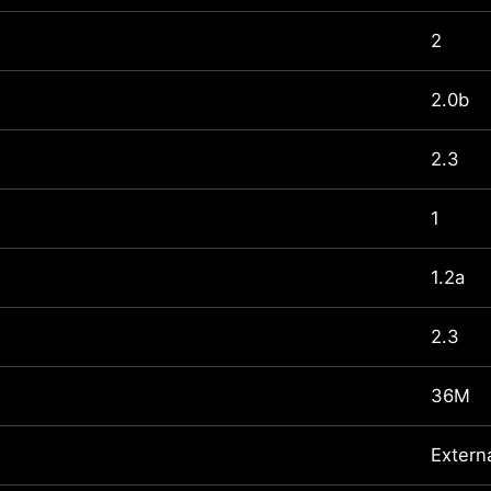
2
2.0b
2.3
1
1.2a
2.3
36M
Extern