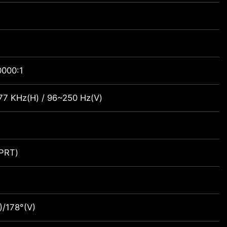
0000:1
7 KHz(H) / 96~250 Hz(V)
PRT)
)/178°(V)