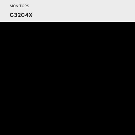
MONITORS
G32C4X