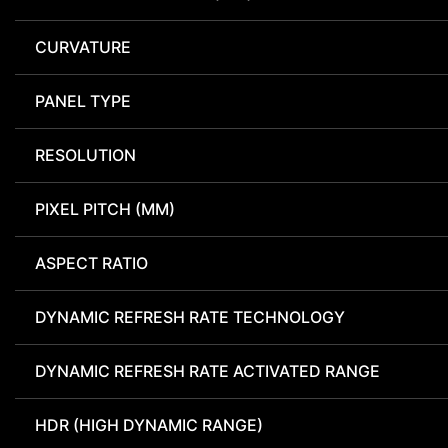
CURVATURE
PANEL TYPE
RESOLUTION
PIXEL PITCH (MM)
ASPECT RATIO
DYNAMIC REFRESH RATE TECHNOLOGY
DYNAMIC REFRESH RATE ACTIVATED RANGE
HDR (HIGH DYNAMIC RANGE)