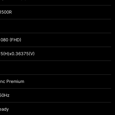
 1500R
1080 (FHD)
5(H)x0.36375(V)
ync Premium
250Hz
eady