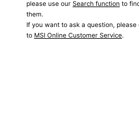
please use our
Search function
to fin
them.
If you want to ask a question, please
to
MSI Online Customer Service
.