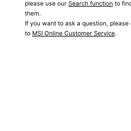
please use our
Search function
to fin
them.
If you want to ask a question, please
to
MSI Online Customer Service
.