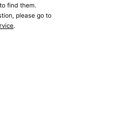
to find them.
stion, please go to
rvice
.