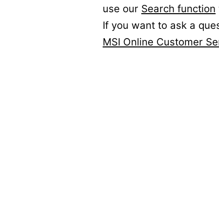
use our
Search function
If you want to ask a que
MSI Online Customer Se