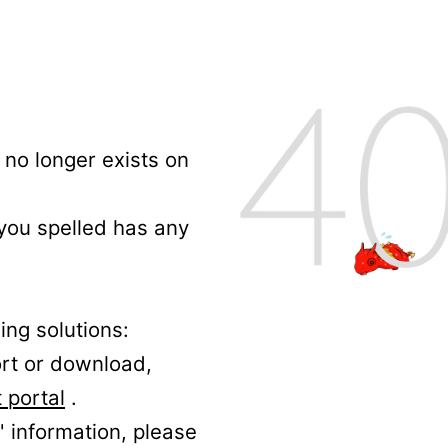
no longer exists on
 you spelled has any
ing solutions:
ort or download,
 portal
.
' information, please