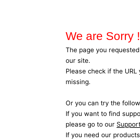
We are Sorry !
The page you requested 
our site.
Please check if the URL
missing.
Or you can try the follow
If you want to find supp
please go to our
Support
If you need our products