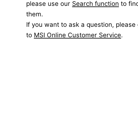
please use our
Search function
to fin
them.
If you want to ask a question, please
to
MSI Online Customer Service
.