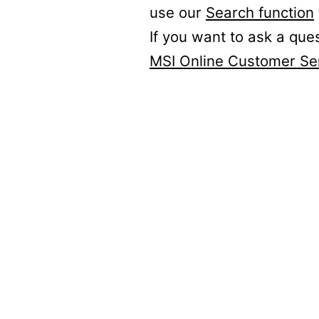
use our
Search function
If you want to ask a que
MSI Online Customer Se