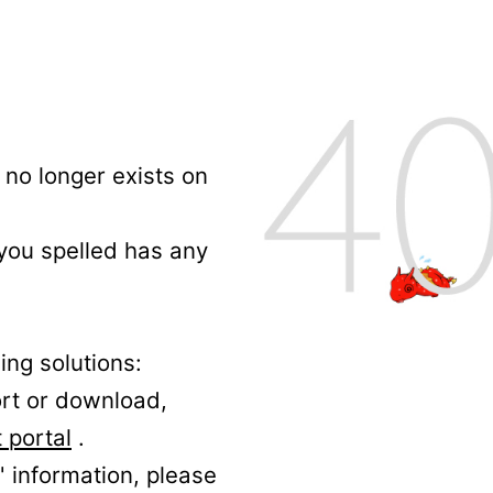
no longer exists on
 you spelled has any
ing solutions:
ort or download,
 portal
.
' information, please