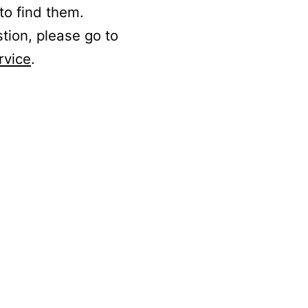
to find them.
stion, please go to
rvice
.