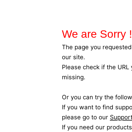
We are Sorry !
The page you requested 
our site.
Please check if the URL
missing.
Or you can try the follow
If you want to find supp
please go to our
Support
If you need our products