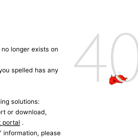
no longer exists on
 you spelled has any
ing solutions:
ort or download,
 portal
.
' information, please