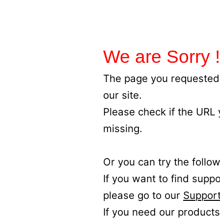
We are Sorry !
The page you requested 
our site.
Please check if the URL
missing.
Or you can try the follow
If you want to find supp
please go to our
Support
If you need our products