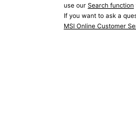
use our
Search function
If you want to ask a que
MSI Online Customer Se