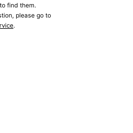
to find them.
stion, please go to
rvice
.