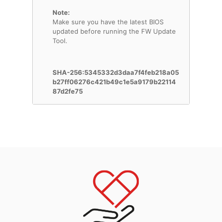
Note:
Make sure you have the latest BIOS
updated before running the FW Update
Tool.
SHA-256:5345332d3daa7f4feb218a05
b27ff06276c421b49c1e5a9179b22114
87d2fe75