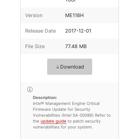
Version
ME118H
Release Date
2017-12-01
File Size
77.48 MB
Download
Description:
Intel® Management Engine Critical
Firmware Update for Security
Vulnerabilities (Intel SA-00086) Refer to
the
update guide
to patch security
vulnerabilities for your system.