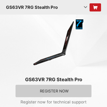
GS63VR 7RG Stealth Pro
GS63VR 7RG Stealth Pro
REGISTER NOW
Register now for technical support