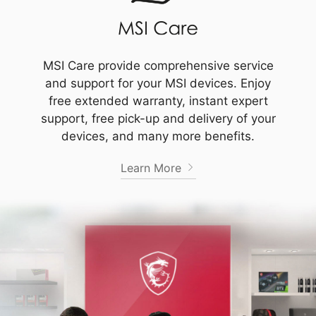
MSI Care provide comprehensive service
and support for your MSI devices. Enjoy
free extended warranty, instant expert
support, free pick-up and delivery of your
devices, and many more benefits.
Learn More