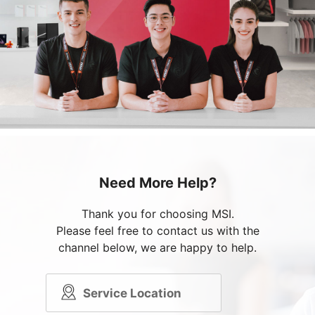
Need More Help?
Thank you for choosing MSI.
Please feel free to contact us with the
channel below, we are happy to help.
Service Location