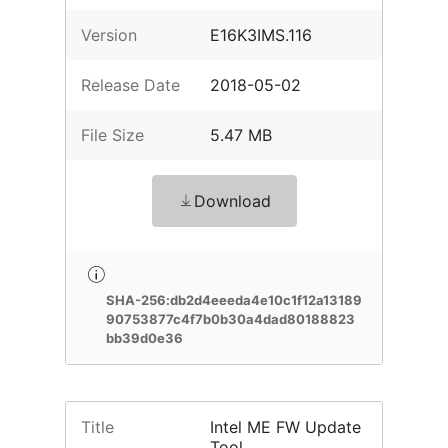
Version
E16K3IMS.116
Release Date
2018-05-02
File Size
5.47 MB
Download
SHA-256:db2d4eeeda4e10c1f12a13189
90753877c4f7b0b30a4dad80188823
bb39d0e36
Title
Intel ME FW Update
Tool