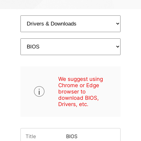
We suggest using
Chrome or Edge
browser to
download BIOS,
Drivers, etc.
Title
BIOS