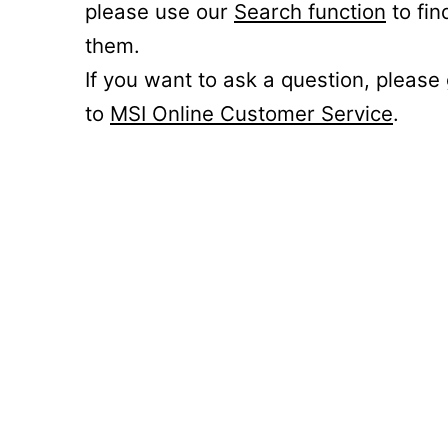
please use our
Search function
to fin
them.
If you want to ask a question, please
to
MSI Online Customer Service
.