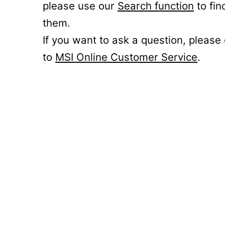
please use our
Search function
to fin
them.
If you want to ask a question, please
to
MSI Online Customer Service
.