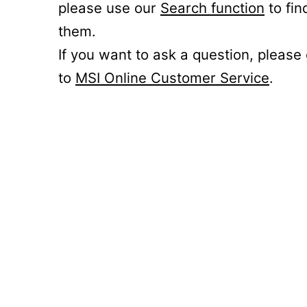
please use our
Search function
to fin
them.
If you want to ask a question, please
to
MSI Online Customer Service
.