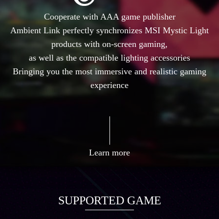
Cooperate with AAA game publisher
Ambient Link perfectly synchronizes MSI Mystic Light
products with on-screen gaming,
as well as the compatible lighting accessories
Bringing you the most immersive and realistic gaming
experience
Learn more
SUPPORTED GAME