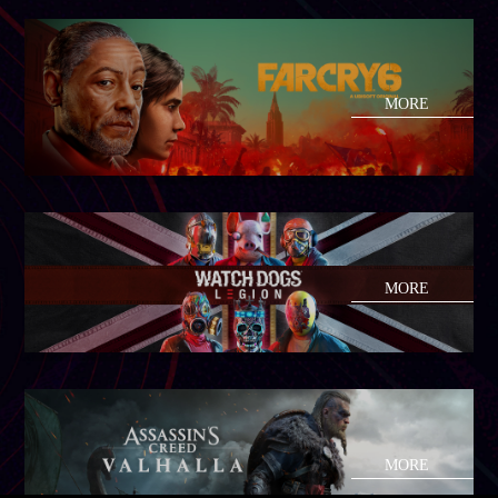
MORE
MORE
MORE