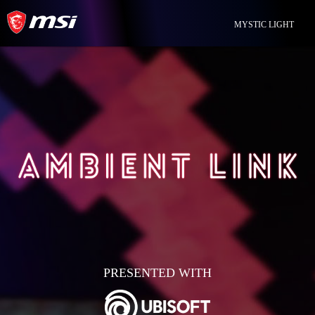
MYSTIC LIGHT
PRESENTED WITH