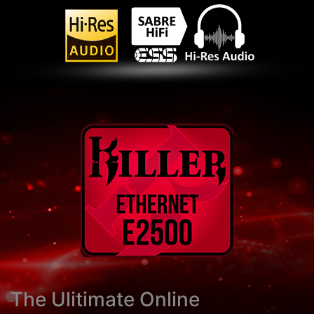
The Ulitimate Online