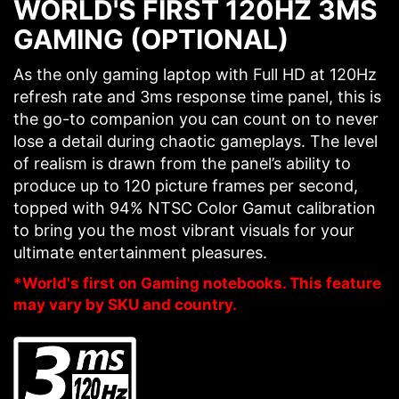
WORLD'S FIRST 120HZ 3MS
GAMING (OPTIONAL)
As the only gaming laptop with Full HD at 120Hz
refresh rate and 3ms response time panel, this is
the go-to companion you can count on to never
lose a detail during chaotic gameplays. The level
of realism is drawn from the panel’s ability to
produce up to 120 picture frames per second,
topped with 94% NTSC Color Gamut calibration
to bring you the most vibrant visuals for your
ultimate entertainment pleasures.
*World's first on Gaming notebooks. This feature
may vary by SKU and country.