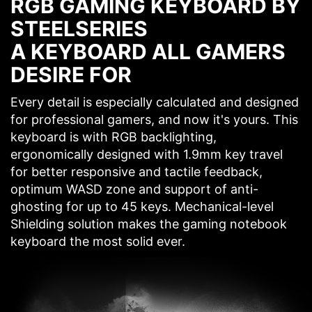
RGB GAMING KEYBOARD BY
STEELSERIES
A KEYBOARD ALL GAMERS
DESIRE FOR
Every detail is especially calculated and designed
for professional gamers, and now it's yours. This
keyboard is with RGB backlighting,
ergonomically designed with 1.9mm key travel
for better responsive and tactile feedback,
optimum WASD zone and support of anti-
ghosting for up to 45 keys. Mechanical-level
Shielding solution makes the gaming notebook
keyboard the most solid ever.