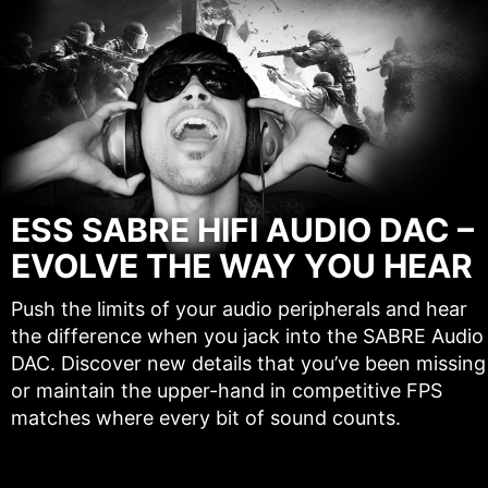
ESS SABRE HIFI AUDIO DAC –
EVOLVE THE WAY YOU HEAR
Push the limits of your audio peripherals and hear
the difference when you jack into the SABRE Audio
DAC. Discover new details that you’ve been missing
or maintain the upper-hand in competitive FPS
matches where every bit of sound counts.