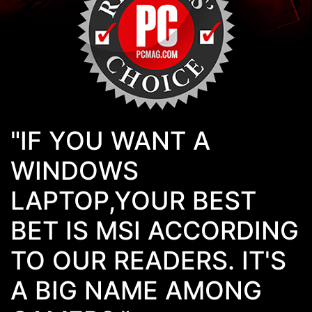
"IF YOU WANT A
WINDOWS
LAPTOP,YOUR BEST
BET IS MSI ACCORDING
TO OUR READERS. IT'S
A BIG NAME AMONG