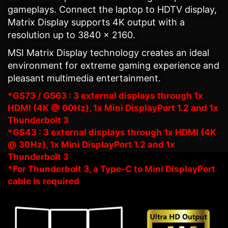
gameplays. Connect the laptop to HDTV display,
Matrix Display supports 4K output with a
resolution up to 3840 x 2160.
MSI Matrix Display technology creates an ideal
environment for extreme gaming experience and
pleasant multimedia entertainment.
*GS73 / GS63 : 3 external displays through 1x
HDMI (4K @ 60Hz), 1x Mini DisplayPort 1.2 and 1x
Thunderbolt 3
*GS43 : 3 external displays through 1x HDMI (4K
@ 30Hz), 1x Mini DisplayPort 1.2 and 1x
Thunderbolt 3
*For Thunderbolt 3, a Type-C to Mini DisplayPort
cable is required