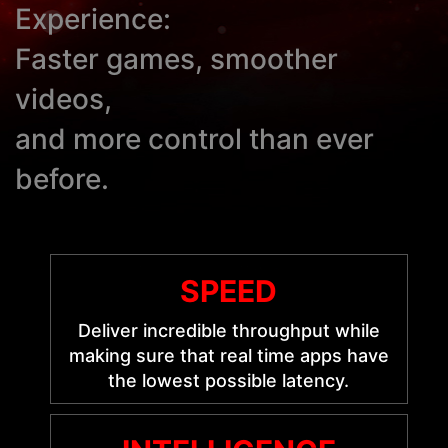
Experience:
Faster games, smoother
videos,
and more control than ever
before.
SPEED
Deliver incredible throughput while
making sure that real time apps have
the lowest possible latency.