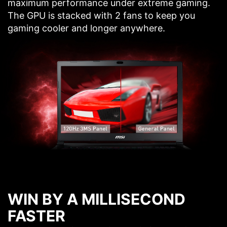
maximum performance under extreme gaming.
The GPU is stacked with 2 fans to keep you
gaming cooler and longer anywhere.
WIN BY A MILLISECOND
FASTER