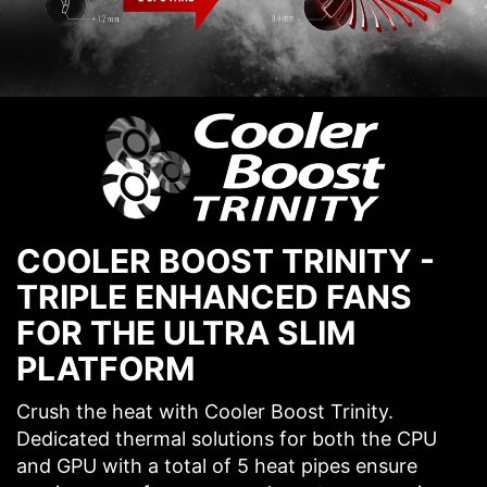
COOLER BOOST TRINITY -
TRIPLE ENHANCED FANS
FOR THE ULTRA SLIM
PLATFORM
Crush the heat with Cooler Boost Trinity.
Dedicated thermal solutions for both the CPU
and GPU with a total of 5 heat pipes ensure