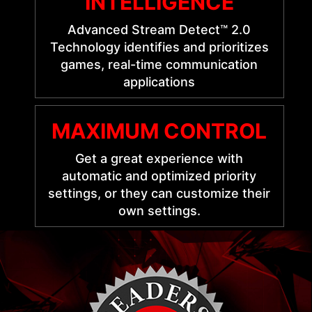
INTELLIGENCE
Advanced Stream Detect™ 2.0
Technology identifies and prioritizes
games, real-time communication
applications
MAXIMUM CONTROL
Get a great experience with
automatic and optimized priority
settings, or they can customize their
own settings.