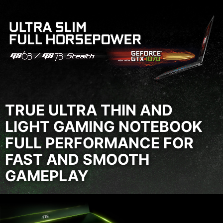
TRUE ULTRA THIN AND
LIGHT GAMING NOTEBOOK
FULL PERFORMANCE FOR
FAST AND SMOOTH
GAMEPLAY