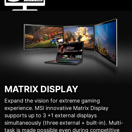
MATRIX DISPLAY
Expand the vision for extreme gaming
experience. MSI innovative Matrix Display
supports up to 3 +1 external displays
simultaneously (three external + built-in). Multi-
task is made possible even during competitive