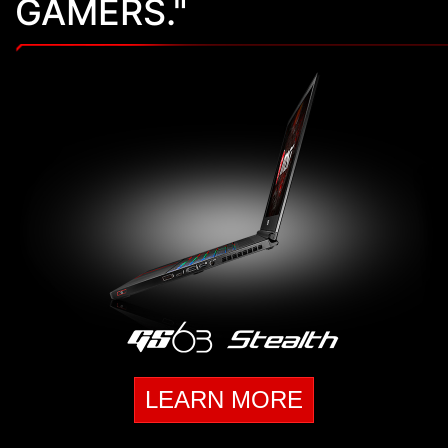
GAMERS."
LEARN MORE