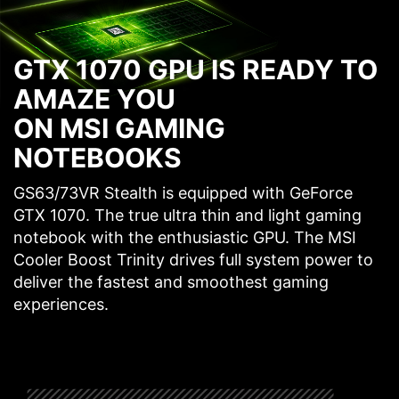
GTX 1070 GPU IS READY TO
AMAZE YOU
ON MSI GAMING
NOTEBOOKS
GS63/73VR Stealth is equipped with GeForce
GTX 1070. The true ultra thin and light gaming
notebook with the enthusiastic GPU. The MSI
Cooler Boost Trinity drives full system power to
deliver the fastest and smoothest gaming
experiences.