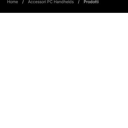
Home
Accessori PC Handhelds
Prodotti
Handheld PCs