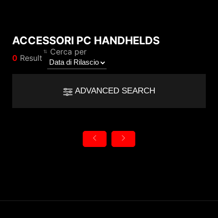
ACCESSORI PC HANDHELDS
Compare Result
Cerca per
0
Result
*
Differences are marked in red
Filter
Filter
Back
ADVANCED SEARCH
{{feature}}
Clear All
Reset
{{thistitle1[key] || title[key]}}
{{item}}
Categoria