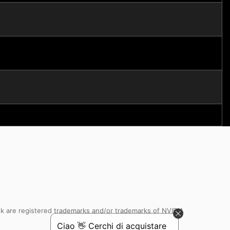
k are registered trademarks and/or trademarks of NVIDIA