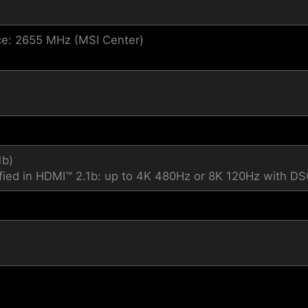
e: 2655 MHz (MSI Center)
1b)
fied in HDMI™ 2.1b: up to 4K 480Hz or 8K 120Hz with D