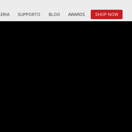
ERIA
SUPPORTO
BLOG
AWARDS
SHOP NOW