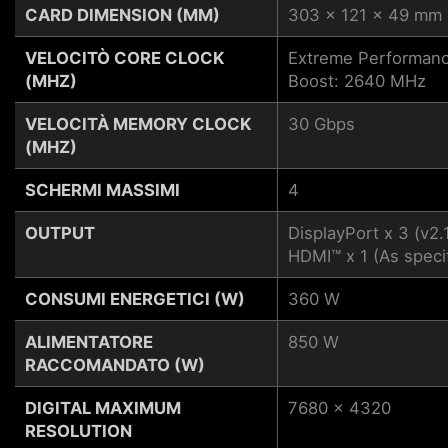
CARD DIMENSION (MM)
303 x 121 x 49 mm
VELOCITÒ CORE CLOCK
Extreme Performanc
(MHZ)
Boost: 2640 MHz
VELOCITÀ MEMORY CLOCK
30 Gbps
(MHZ)
SCHERMI MASSIMI
4
OUTPUT
DisplayPort x 3 (v2.
HDMI™ x 1 (As speci
CONSUMI ENERGETICI (W)
360 W
ALIMENTATORE
850 W
RACCOMANDATO (W)
DIGITAL MAXIMUM
7680 x 4320
RESOLUTION