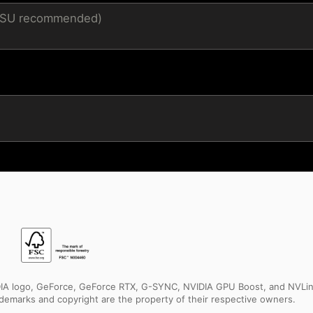
 PSU recommended)
IDIA logo, GeForce, GeForce RTX, G-SYNC, NVIDIA GPU Boost, and NVLin
rademarks and copyright are the property of their respective owners.