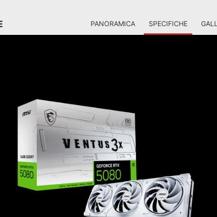
E
PANORAMICA
SPECIFICHE
GALL