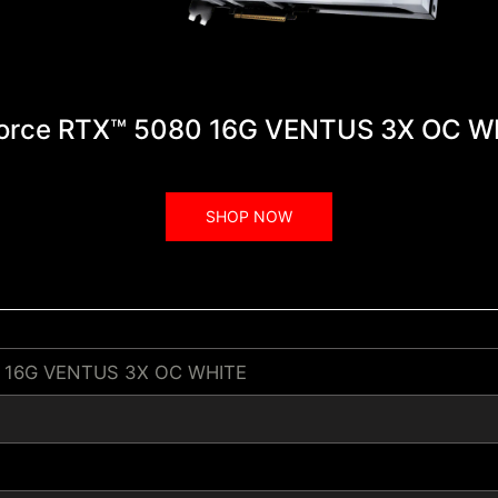
orce RTX™ 5080 16G VENTUS 3X OC W
SHOP NOW
0 16G VENTUS 3X OC WHITE