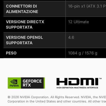
CONNETTORI DI
16-pin x1 (ATX 3.1
ALIMENTAZIONE
VERSIONE DIRECTX
12 Ultimate
SUPPORTATA
VERSIONE OPENGL
4.6
SUPPORTATA
PESO
1084 g / 1576 g
© 2026 NVIDIA Corporation. All Rights Reserved. NVIDIA, the NV
Corporation in the United States and other countries. All other t