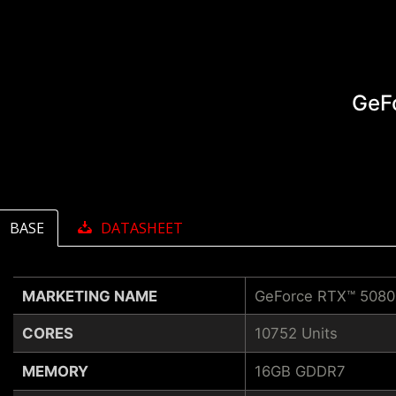
GeF
BASE
DATASHEET
MARKETING NAME
GeForce RTX™ 508
CORES
10752 Units
MEMORY
16GB GDDR7