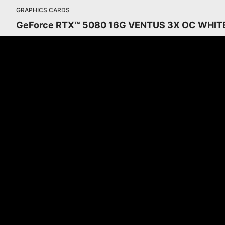
GRAPHICS CARDS
GeForce RTX™ 5080 16G VENTUS 3X OC WHIT