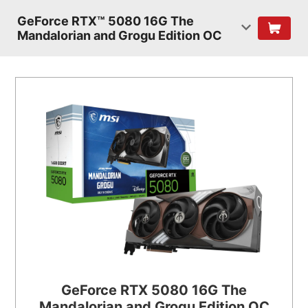
GeForce RTX™ 5080 16G The
Mandalorian and Grogu Edition OC
GeForce RTX 5080 16G The
Mandalorian and Grogu Edition OC