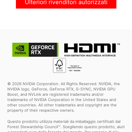
Ulteriori rivenditori autorizzati
© 2026 NVIDIA Corporation. All Rights Reserved. NVIDIA, the
NVIDIA logo, GeForce, GeForce RTX, G-SYNC, NVIDIA GPU
Boost, and NVLink are registered trademarks and/or
trademarks of NVIDIA Corporation in the United States and
other countries. All other trademarks and copyright are the
property of their respective owners.
Questo prodotto utilizza materiali da imballaggio certificati dal
Forest Stewardship Council™. Scegliendo questo prodotto, aiuti
a prenderti cura delle foreste del mondo. Per saperne di più: