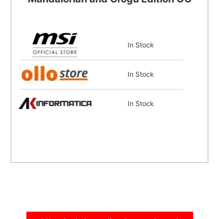
In Stock
In Stock
In Stock