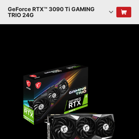
GeForce RTX™ 3090 Ti GAMING
TRIO 24G