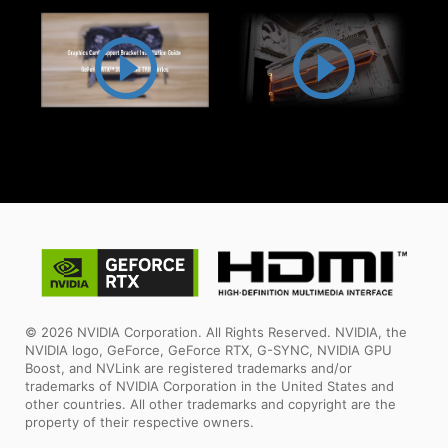
© 2026 NVIDIA Corporation. All Rights Reserved. NVIDIA, the
NVIDIA logo, GeForce, GeForce RTX, G-SYNC, NVIDIA GPU
Boost, and NVLink are registered trademarks and/or
trademarks of NVIDIA Corporation in the United States and
other countries. All other trademarks and copyright are the
property of their respective owners.